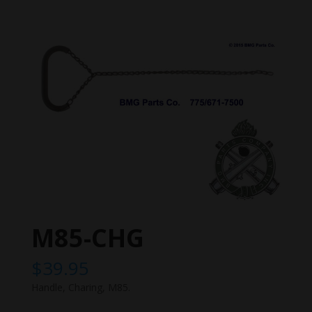
M85-CHG
$
39.95
Handle, Charing, M85.