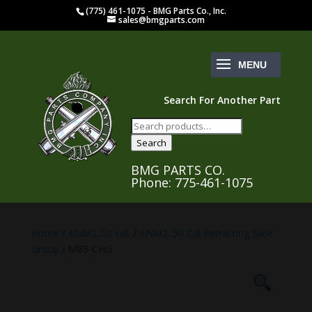
(775) 461-1075 - BMG Parts Co., Inc.
sales@bmgparts.com
Search For Another Part
Search
for:
Search
BMG PARTS CO.
Phone: 775-461-1075
Home
/
ANM2 .50 cal.
/
ANM2 .50 Cal Retracting Slide
Group
/ M85-CHG