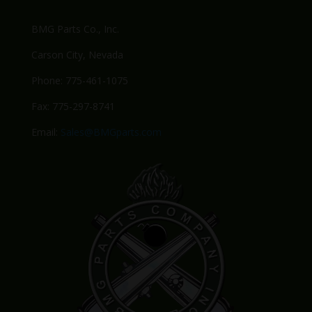
BMG Parts Co., Inc.
Carson City, Nevada
Phone: 775-461-1075
Fax: 775-297-8741
Email:
Sales@BMGparts.com