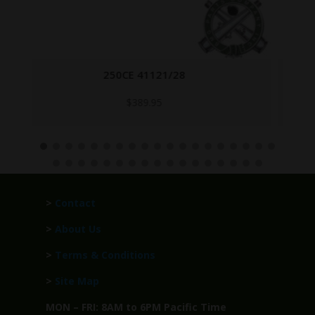
47G4653
Call for Price
>
Contact
>
About Us
>
Terms & Conditions
>
Site Map
MON – FRI: 8AM to 6PM Pacific Time