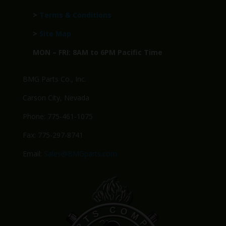
>
Terms & Conditions
>
Site Map
MON – FRI: 8AM to 6PM Pacific Time
BMG Parts Co., Inc.
Carson City, Nevada
Phone: 775-461-1075
Fax: 775-297-8741
Email:
Sales@BMGparts.com