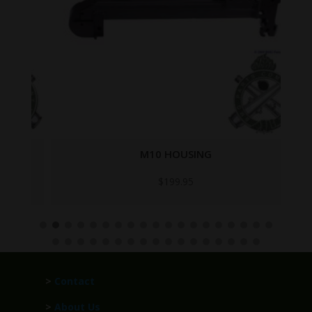
M10 HOUSING
$
199.95
>
Contact
>
About Us