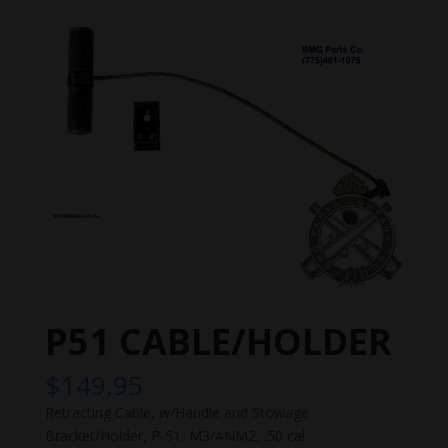
P51 CABLE/HOLDER
$
149.95
Retracting Cable, w/Handle and Stowage
Bracket/Holder, P-51, M3/ANM2, .50 cal.