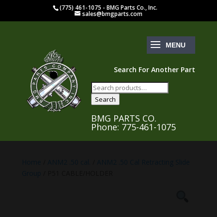
(775) 461-1075 - BMG Parts Co., Inc.
sales@bmgparts.com
Search For Another Part
Search
for:
Search
BMG PARTS CO.
Phone: 775-461-1075
Home
/
ANM2 .50 cal.
/
ANM2 .50 Cal Retracting Slide
Group
/ P51 CABLE/HOLDER