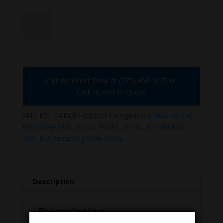
P51
CABLE/HOLDER
quantity
Call the Order Desk at (775) 461-1075 or
Click to Add to Quote
SKU:
P51-CABLE/HOLDER
Categories:
ANM2 .50 Cal
Retracting Slide Group
,
ANM2 .50 cal.
,
M3 Machine
Gun
,
M3 Retracting Slide Group
Description
Description