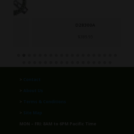
D28300A
$
389.95
>
Contact
>
About Us
>
Terms & Conditions
>
Site Map
MON – FRI: 8AM to 6PM Pacific Time