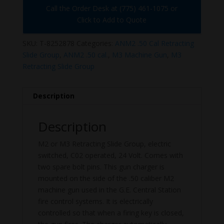
Call the Order Desk at (775) 461-1075 or
Click to Add to Quote
SKU:
T-8252878
Categories:
ANM2 .50 Cal Retracting
Slide Group
,
ANM2 .50 cal.
,
M3 Machine Gun
,
M3
Retracting Slide Group
Description
Description
M2 or M3 Retracting Slide Group, electric
switched, C02 operated, 24 Volt. Comes with
two spare bolt pins. This gun charger is
mounted on the side of the .50 caliber M2
machine gun used in the G.E. Central Station
fire control systems. It is electrically
controlled so that when a firing key is closed,