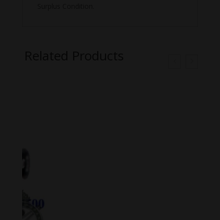
Surplus Condition.
Related Products