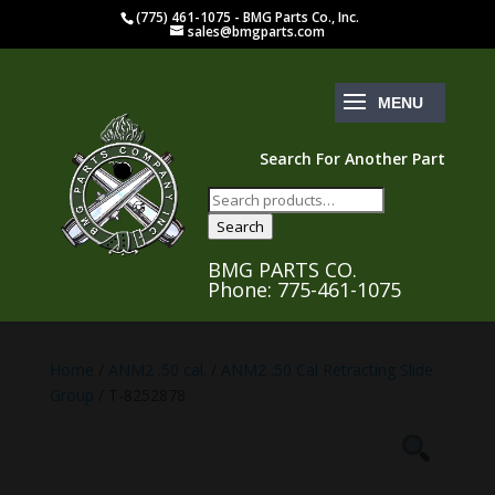
(775) 461-1075 - BMG Parts Co., Inc.
sales@bmgparts.com
Search For Another Part
Search
for:
Search
BMG PARTS CO.
Phone: 775-461-1075
Home
/
ANM2 .50 cal.
/
ANM2 .50 Cal Retracting Slide
Group
/ T-8252878