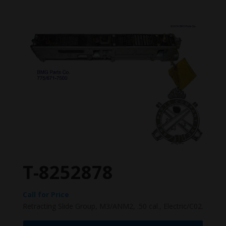
T-8252878
Call for Price
Retracting Slide Group, M3/ANM2, .50 cal., Electric/C02.