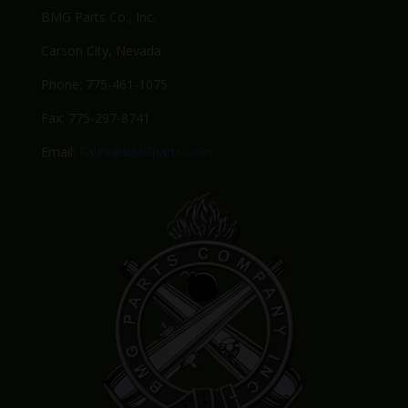
BMG Parts Co., Inc.
Carson City, Nevada
Phone: 775-461-1075
Fax: 775-297-8741
Email:
Sales@BMGparts.com