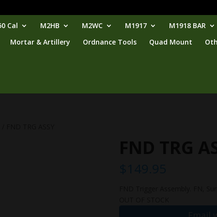
0 Cal
M2HB
M2WC
M1917
M1918 BAR
Mortar & Artillery
Ordnance Tools
Quad Mount
Oth
p
/ FND TRG ASSY
FND TRG A
$
149.95
FND Trigger Assembly. FN, Surp
OUT OF STOCK
Email 