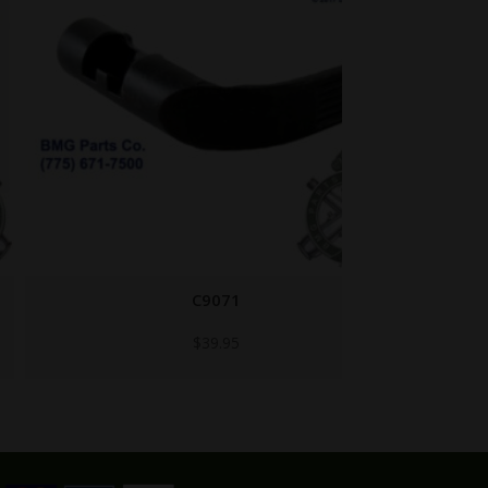
C9071
$
39.95