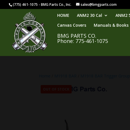
(775) 461-1075 - BMG Parts Co., Inc.
sales@bmgparts.com
HOME
ANM2 30 Cal
ANM2 5
Canvas Covers
Manuals & Books
BMG PARTS CO.
Phone: 775-461-1075
Home
/
M1918 BAR
/
M1918 BAR Trigger Grou
OUT OF STOCK