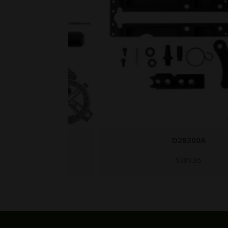
D28300A
$
389.95