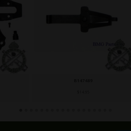
B147489
$
14.95