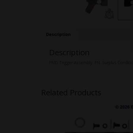
Description
Description
FND Trigger Assembly. FN, Surplus Conditio
Related Products