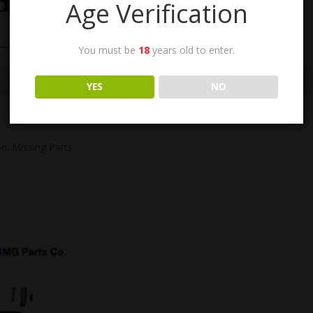
Age Verification
You must be
18
years old to enter.
YES
NO
n. Missing Parts.