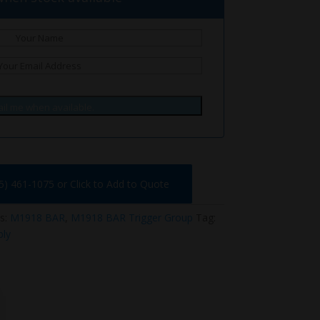
il me when available.
75) 461-1075 or Click to Add to Quote
s:
M1918 BAR
,
M1918 BAR Trigger Group
Tag:
ly