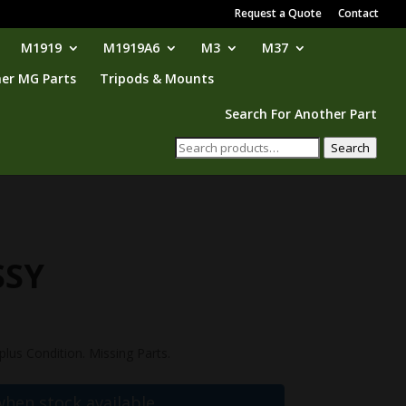
Request a Quote
Contact
M1919
M1919A6
M3
M37
er MG Parts
Tripods & Mounts
Search For Another Part
Search
Search
for:
SSY
lus Condition. Missing Parts.
when stock available