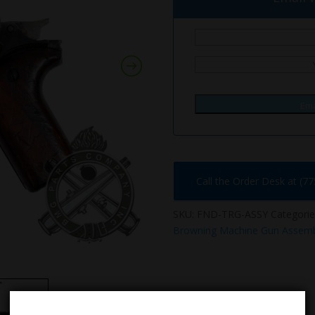
Ema
Call the Order Desk at (7
SKU:
FND-TRG-ASSY
Categorie
Browning Machine Gun Assemb