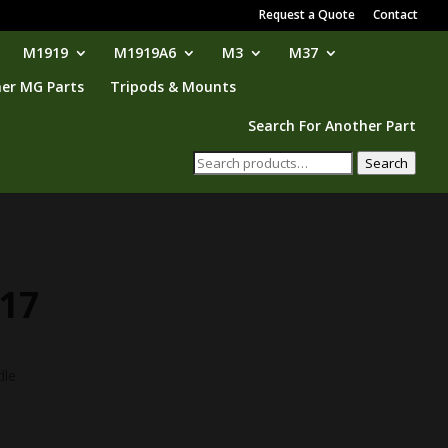
Request a Quote
Contact
M1919
M1919A6
M3
M37
er MG Parts
Tripods & Mounts
Search For Another Part
Search
Search
for:
17
dle