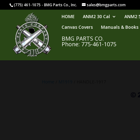
(775) 461-1075 - BMG Parts Co., Inc.
sales@bmgparts.com
HOME
ANM2 30 Cal
ANM2 5
Canvas Covers
Manuals & Books
BMG PARTS CO.
Phone: 775-461-1075
Home
/
M1919
/ HANDLE-1917