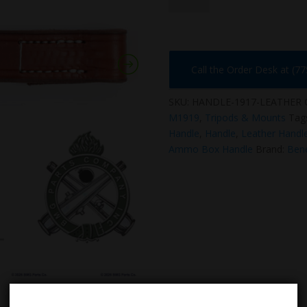
quantity
Call the Order Desk at (7
SKU:
HANDLE-1917-LEATHER
M1919
,
Tripods & Mounts
Tag
Handle
,
Handle
,
Leather Handl
Ammo Box Handle
Brand:
Bene