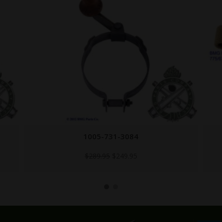
HANDLE-1917-CANVAS
$
14.95