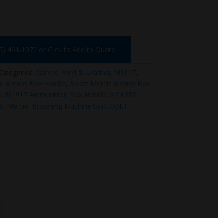
75) 461-1075 or Click to Add to Quote
Categories:
Canvas, Vinyl & Leather
,
M1917
,
s:
Ammo Box Handle
,
Benet Mercie Ammo Box
e
,
M1917 Ammunition Box Handle
,
VICKERS
t Mercie
,
Browning Machine Gun
,
COLT