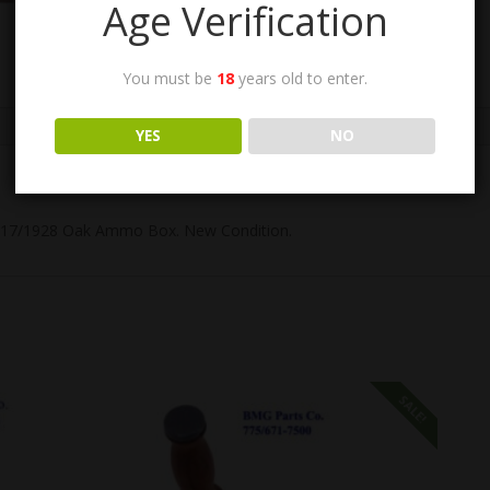
Age Verification
You must be
18
years old to enter.
YES
NO
1917/1928 Oak Ammo Box. New Condition.
SALE!