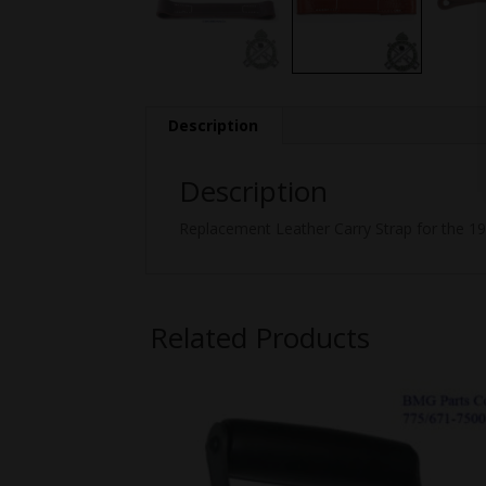
Description
Description
Replacement Leather Carry Strap for the 
Related Products