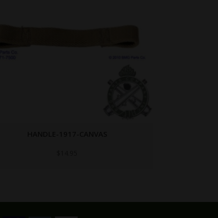
HANDLE-1918-BELT-LOADER
$
14.95