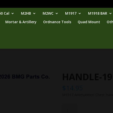
0 Cal
M2HB
M2WC
M1917
M1918 BAR
Mortar & Artillery
Ordnance Tools
Quad Mount
Oth
HANDLE-19
$
14.95
M1917 Ammunition Chest Han
HANDLE-
1917