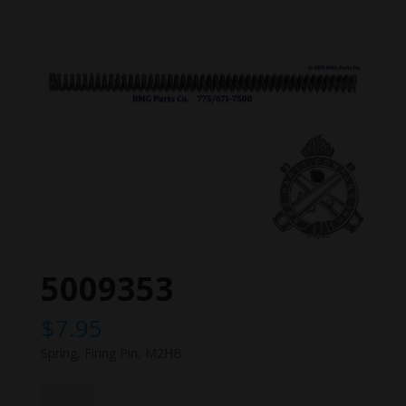
5009353
$
7.95
Spring, Firing Pin, M2HB.
5009353