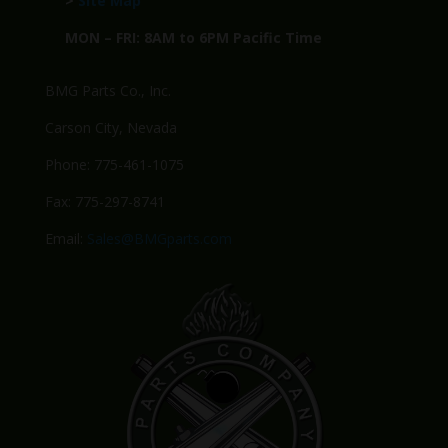
>
Site Map
MON – FRI: 8AM to 6PM Pacific Time
BMG Parts Co., Inc.
Carson City, Nevada
Phone: 775-461-1075
Fax: 775-297-8741
Email:
Sales@BMGparts.com