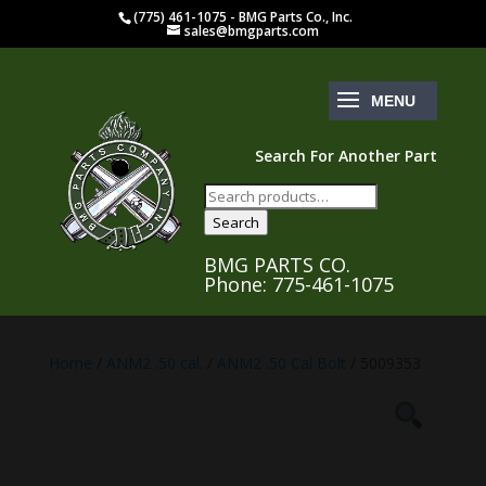
(775) 461-1075 - BMG Parts Co., Inc.
sales@bmgparts.com
Search For Another Part
Search
for:
Search
BMG PARTS CO.
Phone: 775-461-1075
Home
/
ANM2 .50 cal.
/
ANM2 .50 Cal Bolt
/ 5009353