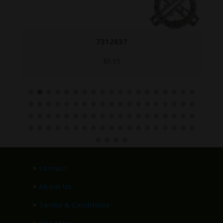
7312637
$
9.95
>
Contact
>
About Us
>
Terms & Conditions