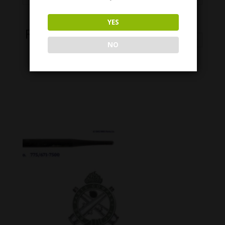
YES
Related Products
NO