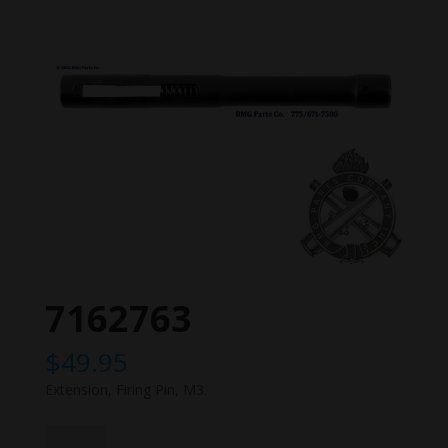
7162763
$
49.95
Extension, Firing Pin, M3.
7162763