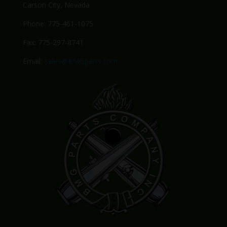
Carson City, Nevada
Phone: 775-461-1075
Fax: 775-297-8741
Email:
Sales@BMGparts.com