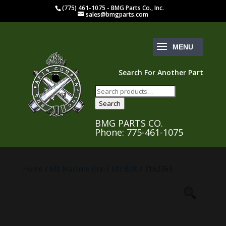
(775) 461-1075 - BMG Parts Co., Inc.
sales@bmgparts.com
Search For Another Part
Search
for:
Search
BMG PARTS CO.
Phone: 775-461-1075
Home
/
M3 Machine Gun
/
M3 Bolt
/ 7162763