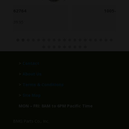
1005-00-716-2702
$
8.95
>
Contact
>
About Us
>
Terms & Conditions
>
Site Map
MON – FRI: 8AM to 6PM Pacific Time
BMG Parts Co., Inc.