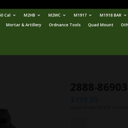
0 Cal
M2HB
M2WC
M1917
M1918 BAR
Mortar & Artillery
Ordnance Tools
Quad Mount
Oth
2888-86903
$
199.95
Scope Mount, M1919, Accesso
2888-
86903-