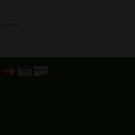
Condition.