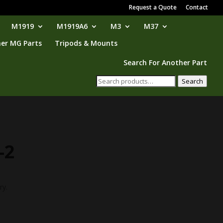
Request a Quote
Contact
M1919
M1919A6
M3
M37
er MG Parts
Tripods & Mounts
Search For Another Part
Search
Search
for:
-2
ry.