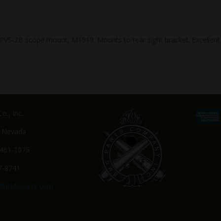
S-2B scope mount, M1919. Mounts to rear sight bracket. Excellent 
o., Inc.
, Nevada
-461-1075
7-8741
s@BMGparts.com