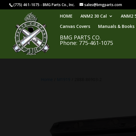
(775) 461-1075 - BMG Parts Co., Inc.
sales@bmgparts.com
HOME
ANM2 30 Cal
ANM2 5
Canvas Covers
Manuals & Books
BMG PARTS CO.
Phone: 775-461-1075
Home
/
M1919
/ 2888-86903-2