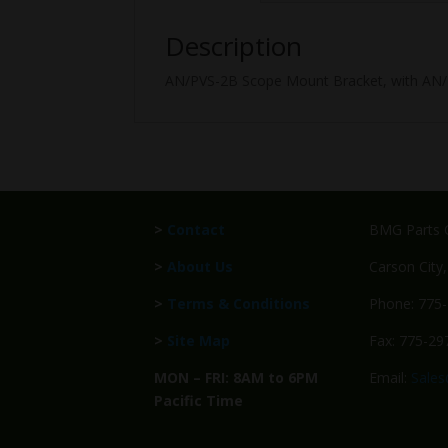
Description
AN/PVS-2B Scope Mount Bracket, with AN/PV
>
Contact
BMG Parts C
>
About Us
Carson City
>
Terms & Conditions
Phone: 775
>
Site Map
Fax: 775-29
MON – FRI: 8AM to 6PM
Email:
Sale
Pacific Time