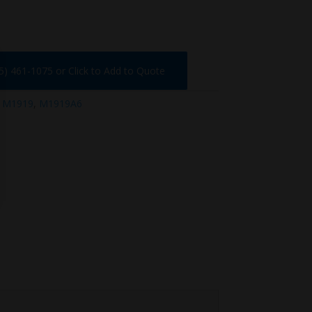
75) 461-1075 or Click to Add to Quote
:
M1919
,
M1919A6