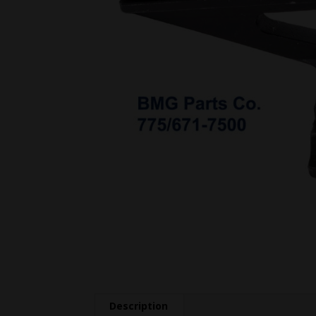
Description