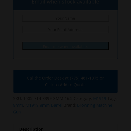
Email when stock available
Email me when available.
Call the Order Desk at (775) 461-1075 or
Click to Add to Quote
SKU:
1005-714-8399-8MM-16.5
Category:
M1919
Tags:
8mm
,
M1919 8mm Barrel
Brand:
Browning Machine
Gun
Description