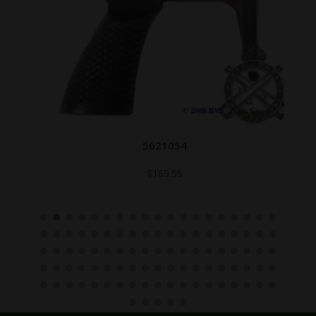
5621054
$
189.95