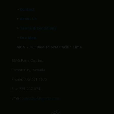
>
Contact
>
About Us
>
Terms & Conditions
>
Site Map
MON – FRI: 8AM to 6PM Pacific Time
BMG Parts Co., Inc.
Carson City, Nevada
Phone: 775-461-1075
Fax: 775-297-8741
Email:
Sales@BMGparts.com