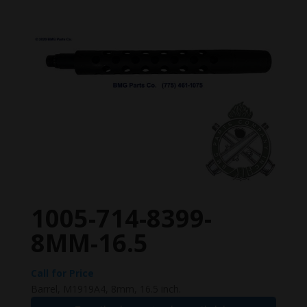
1005-714-8399-
8MM-16.5
Call for Price
Barrel, M1919A4, 8mm, 16.5 inch.