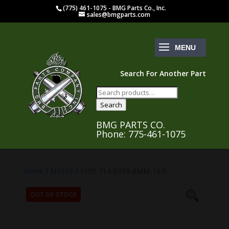
(775) 461-1075 - BMG Parts Co., Inc.
sales@bmgparts.com
Search For Another Part
Search
for:
Search
BMG PARTS CO.
Phone: 775-461-1075
Home
/
M1919
/ 1005-714-8399-8MM-16.5
OUT OF STOCK