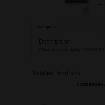
Description
Description
7.62mm Barrel Lock Spring, M1917, M1919,
Related Products