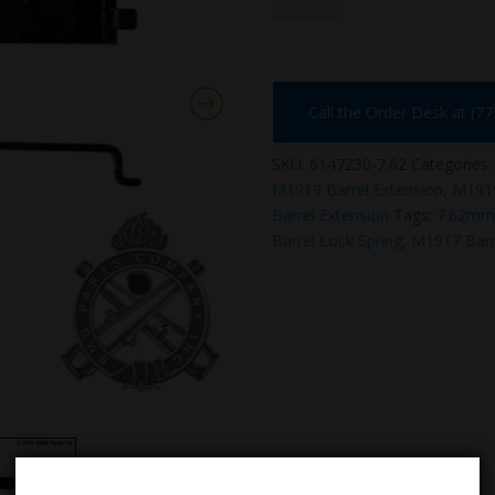
quantity
Call the Order Desk at (7
SKU:
6147230-7.62
Categories
M1919 Barrel Extension
,
M191
Barrel Extension
Tags:
7.62mm 
Barrel Lock Spring
,
M1917 Barr