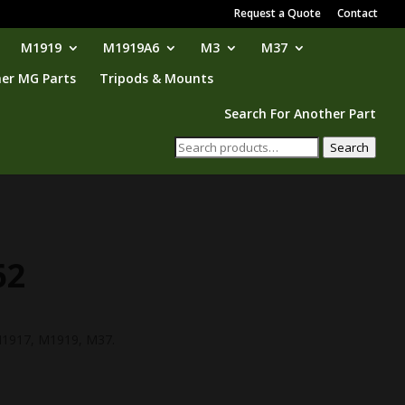
Request a Quote
Contact
M1919
M1919A6
M3
M37
er MG Parts
Tripods & Mounts
Search For Another Part
Search
Search
for:
62
urrent
ice
 M1917, M1919, M37.
16.95.