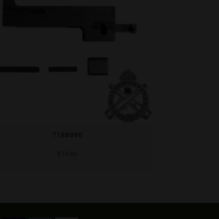
FN-38/39-BOLT/BE
$
499.95