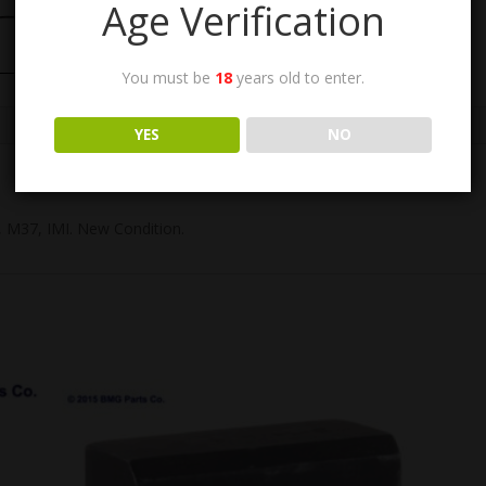
Age Verification
You must be
18
years old to enter.
YES
NO
 M37, IMI. New Condition.