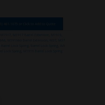
75) 461-1075 or Click to Add to Quote
:
M1917
,
M1917 Barrel Extension
,
M1919
,
9A6
,
M1919A6 Barrel Extension
,
M37
,
M37
Barrel Lock Spring
,
Barrel Lock Spring
,
IMI
el Lock Spring
,
M1919 Barrel Lock Spring