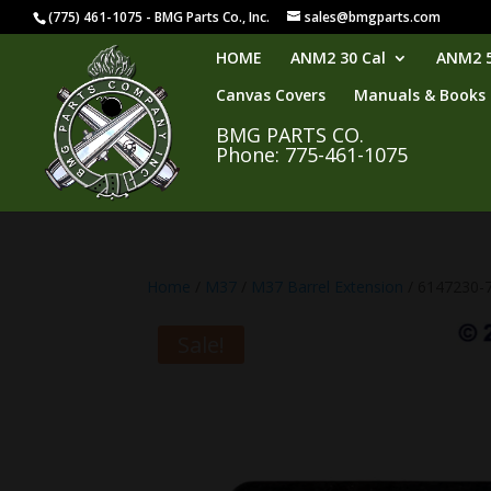
(775) 461-1075 - BMG Parts Co., Inc.
sales@bmgparts.com
HOME
ANM2 30 Cal
ANM2 5
Canvas Covers
Manuals & Books
BMG PARTS CO.
Phone: 775-461-1075
Home
/
M37
/
M37 Barrel Extension
/ 6147230-7
Sale!