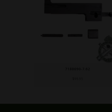
7184158
$
49.95