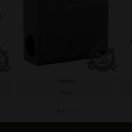
7188690
$
74.80