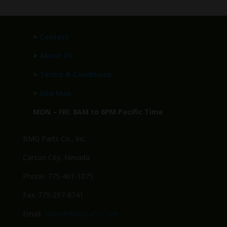
>
Contact
>
About Us
>
Terms & Conditions
>
Site Map
MON – FRI: 8AM to 6PM Pacific Time
BMG Parts Co., Inc.
Carson City, Nevada
Phone: 775-461-1075
Fax: 775-297-8741
Email:
Sales@BMGparts.com