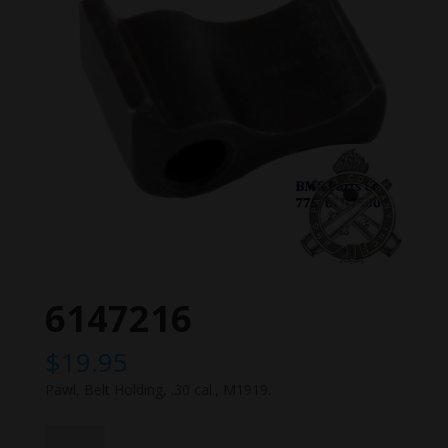
6147216
$
19.95
Pawl, Belt Holding, .30 cal., M1919.
6147216