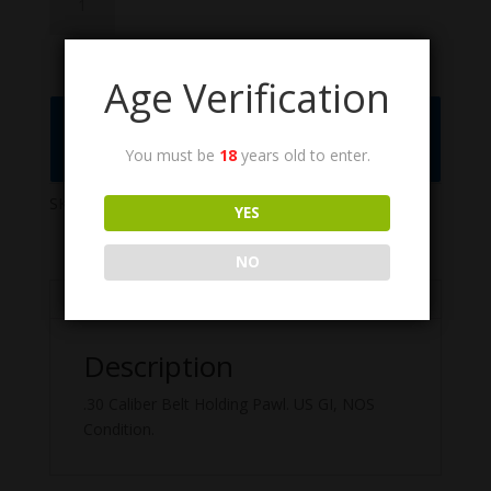
quantity
Age Verification
Call the Order Desk at (775) 461-1075 or
Click to Add to Quote
You must be
18
years old to enter.
SKU:
6147216
Categories:
M1917
,
M1919
,
M1919A6
YES
NO
Description
Description
.30 Caliber Belt Holding Pawl. US GI, NOS
Condition.