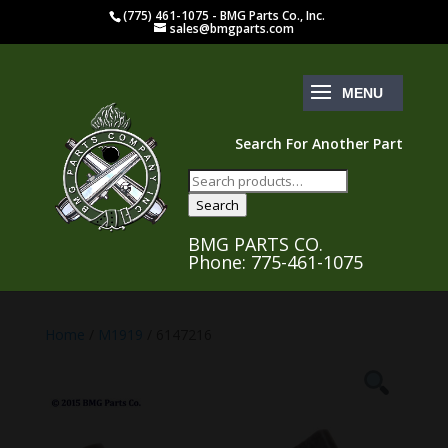
(775) 461-1075 - BMG Parts Co., Inc.
sales@bmgparts.com
Search For Another Part
Search
for:
Search
BMG PARTS CO.
Phone: 775-461-1075
Home
/
M1919
/ 6147216