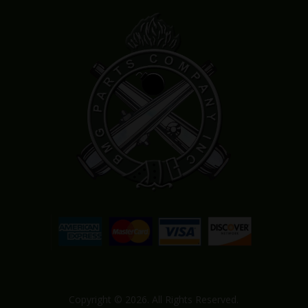
Copyright © 2026. All Rights Reserved.