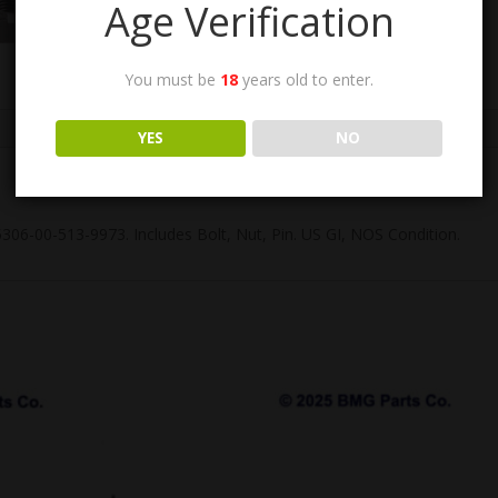
Age Verification
You must be
18
years old to enter.
YES
NO
 5306-00-513-9973. Includes Bolt, Nut, Pin. US GI, NOS Condition.