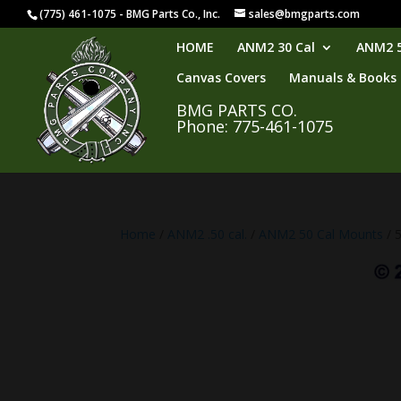
(775) 461-1075 - BMG Parts Co., Inc.
sales@bmgparts.com
HOME
ANM2 30 Cal
ANM2 5
Canvas Covers
Manuals & Books
BMG PARTS CO.
Phone: 775-461-1075
Home
/
ANM2 .50 cal.
/
ANM2 50 Cal Mounts
/ 