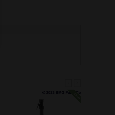
SALE!