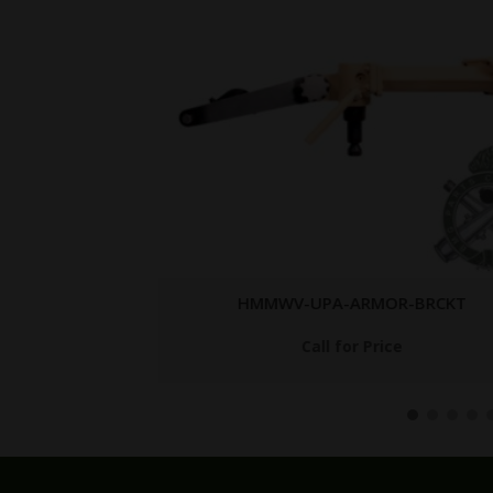
-RES
HMMWV-UPA-ARMOR-BRCKT
Call for Price