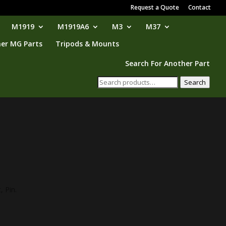
Request a Quote
Contact
M1919
M1919A6
M3
M37
er MG Parts
Tripods & Mounts
Search For Another Part
Search
Search
for:
, Pin.