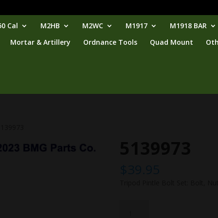
0 Cal
M2HB
M2WC
M1917
M1918 BAR
Mortar & Artillery
Ordnance Tools
Quad Mount
Oth
5139973
5139973
$
39.95
Tripod Pintle Bolt Set: Bolt, Nut
5139973
quantity