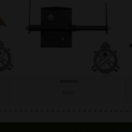
43A8092
$
89.95