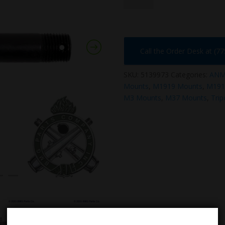
Call the Order Desk at (7
SKU:
5139973
Categories:
ANM2
Mounts
,
M1919 Mounts
,
M191
M3 Mounts
,
M37 Mounts
,
Tri