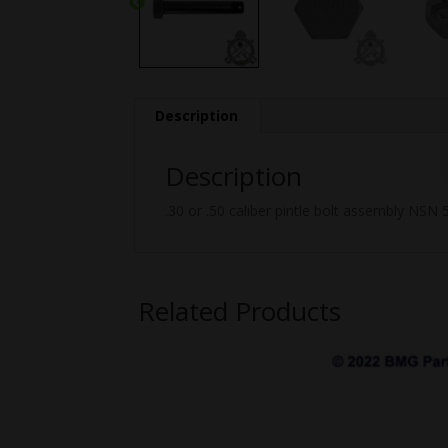
Description
Description
.30 or .50 caliber pintle bolt assembly NSN
Related Products