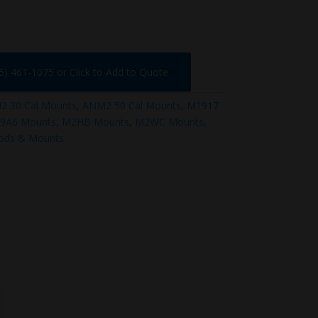
75) 461-1075 or Click to Add to Quote
 30 Cal Mounts
,
ANM2 50 Cal Mounts
,
M1917
9A6 Mounts
,
M2HB Mounts
,
M2WC Mounts
,
pods & Mounts