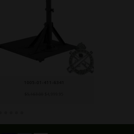
1005-01-411-6341
Original
Current
$
5,163.00
$
4,999.95
price
price
was:
is:
$5,163.00.
$4,999.95.