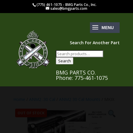
(775) 461-1075 - BMG Parts Co., Inc.
sales@bmgparts.com
Search For Another Part
Search
for:
Search
BMG PARTS CO.
Phone: 775-461-1075
Home
/
ANM2 .30 Cal
/
ANM2 30 Cal Mounts
/ MKIX
OUT OF STOCK