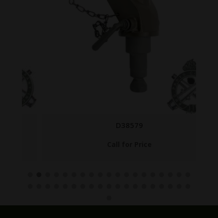
D38579
Call for Price