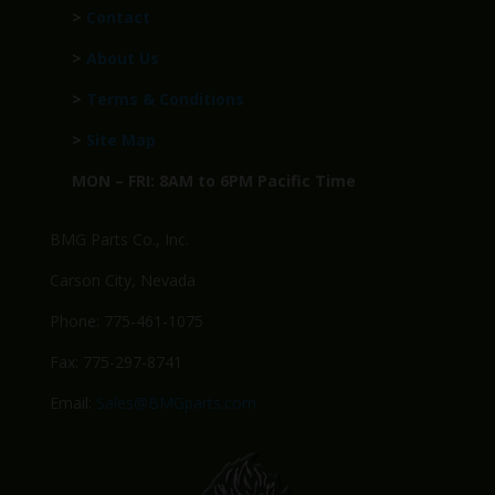
>
Contact
>
About Us
>
Terms & Conditions
>
Site Map
MON – FRI: 8AM to 6PM Pacific Time
BMG Parts Co., Inc.
Carson City, Nevada
Phone: 775-461-1075
Fax: 775-297-8741
Email:
Sales@BMGparts.com