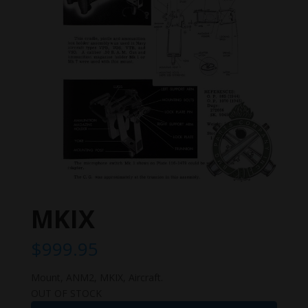
MKIX
$
999.95
Mount, ANM2, MKIX, Aircraft.
OUT OF STOCK