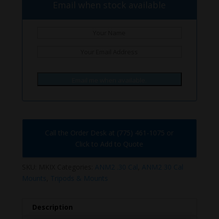
Email when stock available
Email me when available.
Call the Order Desk at (775) 461-1075 or
Click to Add to Quote
SKU:
MKIX
Categories:
ANM2 .30 Cal
,
ANM2 30 Cal
Mounts
,
Tripods & Mounts
Description