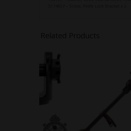
5174657 – Screw, Pintle Lock Bracket x 2
Related Products