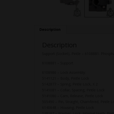
Description
Description
Support (Socket), Pintle – 6108881. Phosph
6108881 – Support
6108986 – Lock Assembly:
5141121 – Body, Pintle Lock
5142877 – Spring, Pintle Lock, X 2
5141081 – Collar, Spacing, Pintle Lock
5141080 – Cam, Release, Pintle Lock
505490 – Pin, Straight, Chamfered, Pintle L
6140648 – Housing, Pintle Lock
138167 – Washer, Lock, Internal teeth, Pint