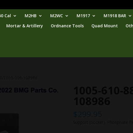
0 Cal
M2HB
M2WC
M1917
M1918 BAR
Mortar & Artillery
Ordnance Tools
Quad Mount
Oth
81/1005-006-108986
1005-610-8
108986
$
299.95
Support (Socket). Phosphate Fi