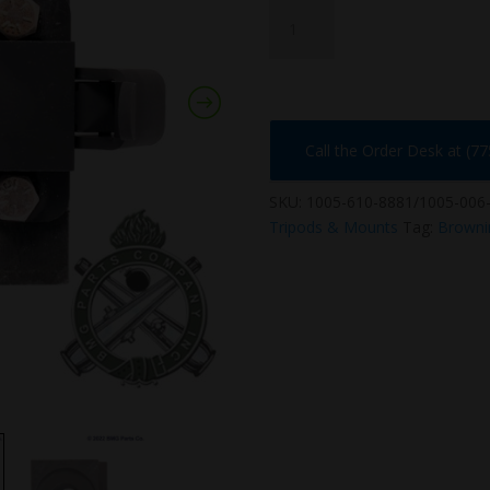
1005-
610-
8881/1005-
006-
108986
quantity
Call the Order Desk at (7
SKU:
1005-610-8881/1005-006
Tripods & Mounts
Tag:
Browni