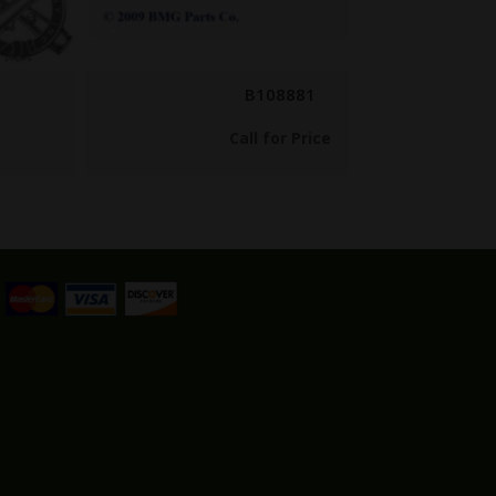
B108881
Call for Price