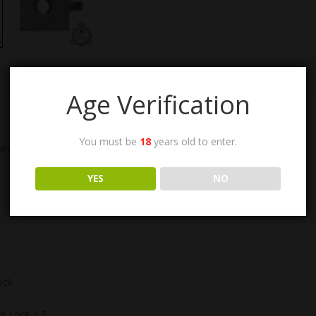
Age Verification
You must be
18
years old to enter.
ate Finish, with Pintle Lock Assembly: 1005-006-108986.
YES
NO
ock
le Lock x 2