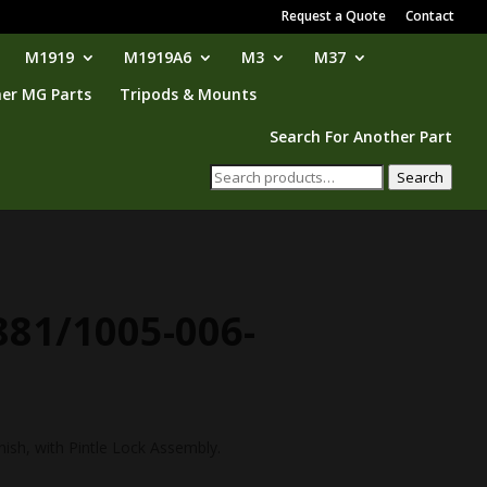
Request a Quote
Contact
M1919
M1919A6
M3
M37
er MG Parts
Tripods & Mounts
Search For Another Part
Search
Search
for:
881/1005-006-
nish, with Pintle Lock Assembly.