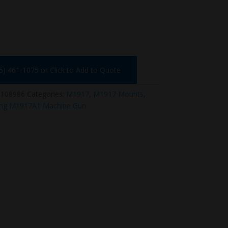
75) 461-1075 or Click to Add to Quote
-108986
Categories:
M1917
,
M1917 Mounts
,
ng M1917A1 Machine Gun