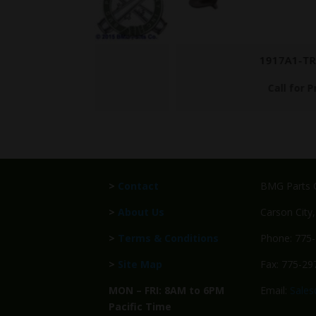
1917A1-TRIPOD
Call for Price
>
Contact
BMG Parts C
>
About Us
Carson City
>
Terms & Conditions
Phone: 775
>
Site Map
Fax: 775-29
MON – FRI: 8AM to 6PM
Email:
Sale
Pacific Time