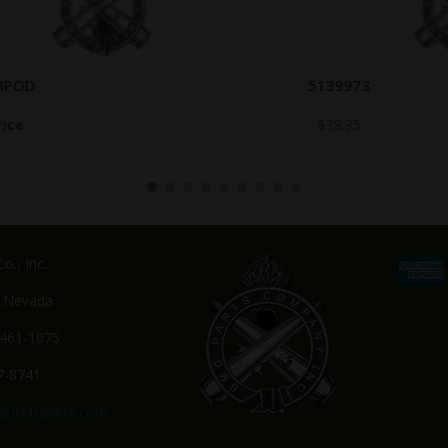
5139973
$
39.95
o., Inc.
, Nevada
-461-1075
7-8741
s@BMGparts.com