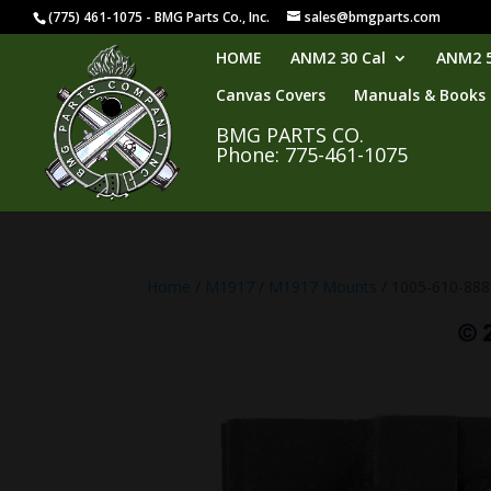
(775) 461-1075 - BMG Parts Co., Inc.
sales@bmgparts.com
HOME
ANM2 30 Cal
ANM2 5
Canvas Covers
Manuals & Books
BMG PARTS CO.
Phone: 775-461-1075
Home
/
M1917
/
M1917 Mounts
/ 1005-610-88