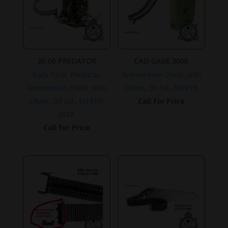
30-06 PREDATOR
CAD GAGE 3006
Back Pack, Predator,
Ammunition Chest, with
Ammunition Chest, with
Chute, .30 cal., M1919.
Chute, .30 cal., M1919,
Call for Price
M37.
Call for Price