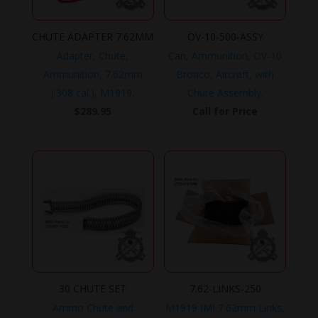
CHUTE ADAPTER 7.62MM
OV-10-500-ASSY
Adapter, Chute,
Can, Ammunition, OV-10
Ammunition, 7.62mm
Bronco, Aircraft, with
(.308 cal.), M1919.
Chute Assembly.
$
289.95
Call for Price
30 CHUTE SET
7.62-LINKS-250
Ammo Chute and
M1919 IMI 7.62mm Links,