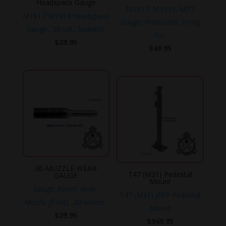
Headspace Gauge
M1917, M1919, M37
M1917/M1919 Headspace
Gauge, Protrusion, Firing
Gauge, .30 cal., Swedish.
Pin.
$
29.95
$
49.95
.30-MUZZLE-WEAR-
T47 (M31) Pedestal
GAUGE
Mount
Gauge, Barrel, Wear,
T47 (M31) JEEP Pedestal
Muzzle (front), .30 caliber.
Mount
$
29.95
$
949.95