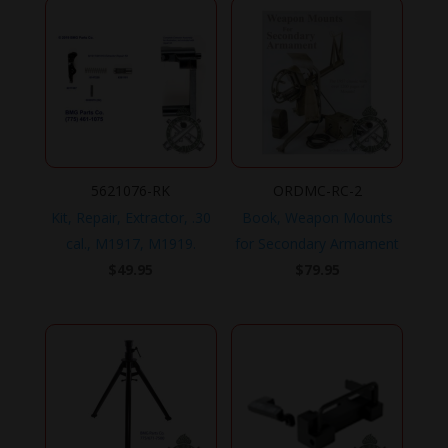
5621076-RK
ORDMC-RC-2
Kit, Repair, Extractor, .30
Book, Weapon Mounts
cal., M1917, M1919.
for Secondary Armament
$
49.95
$
79.95