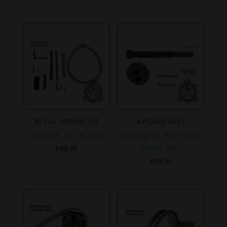
30 CAL. SPRING KIT
A152429-ASSY
Spring Kit, .30 cal. BMG
Windage Kit, Rear Sight,
$
49.95
M1919, M37.
$
29.95