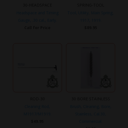
30-HEADSPACE
SPRING-TOOL
Headspace and Timing
Tool, Utility, Main Spring,
Gauge, .30 cal., Early.
1917, 1919.
Call for Price
$
89.95
ROD-30
30 BORE STAINLESS
Cleaning Rod,
Brush, Cleaning, Bore,
M1917/M1919.
Stainless, Cal.30,
$
49.95
Commercial.