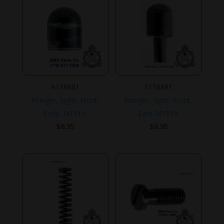
A156881
5156881
Plunger, Sight, Front,
Plunger, Sight, Front,
Early, M1919.
Late,M1919.
$
6.95
$
6.95