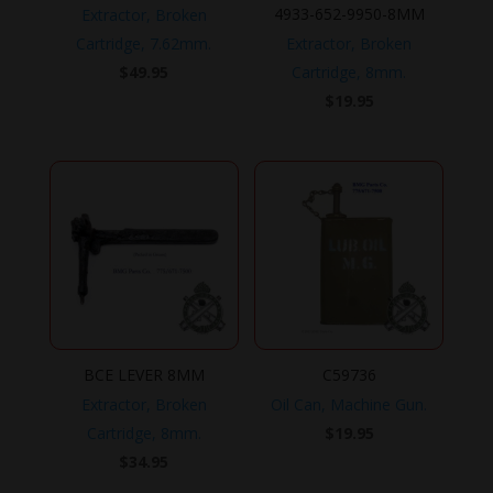
4933-652-9950-8MM
Extractor, Broken
Cartridge, 7.62mm.
Extractor, Broken
$
49.95
Cartridge, 8mm.
$
19.95
BCE LEVER 8MM
C59736
Extractor, Broken
Oil Can, Machine Gun.
Cartridge, 8mm.
$
19.95
$
34.95