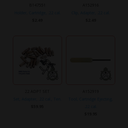
B147551
A152916
Holder, Cartridge, .22 cal.
Clip, Adapter, .22 cal.
$
2.49
$
2.49
22 ADPT SET
A152919
Set, Adapter, .22 cal., Ten.
Tool, Cartridge Ejecting,
$
59.95
.22 cal.
$
19.95