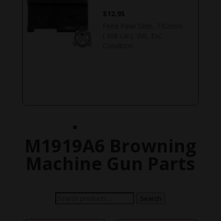
$
79.95
.22 caliber cartridge guide.
For use with the .22
caliber conversion kit.
Original US GI, WWII,
Buffalo Arms. US
READ MORE
M1919A6 Browning
Machine Gun Parts
Search
Search
for: