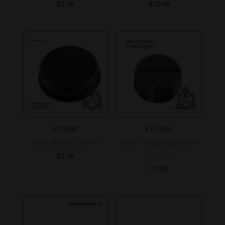
$
2.95
$
79.95
5520581
6134059
Plate, Buffer, M1919.
Screw, Adjusting, Buffer,
$
5.95
M1919.
$
7.95