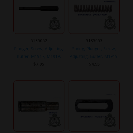
5135052
5135053
Plunger, Screw, Adjusting,
Spring, Plunger, Screw,
Buffer, M1917, M1919.
Adjusting, Buffer, M1919.
$
7.95
$
4.95