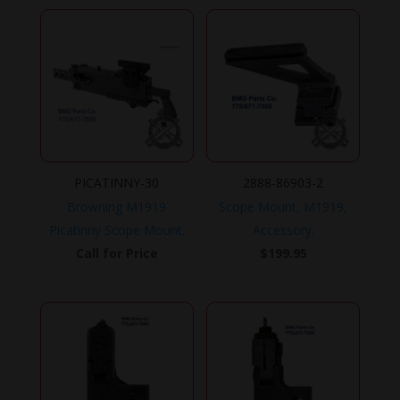
PICATINNY-30
2888-86903-2
Browning M1919
Scope Mount, M1919,
Picatinny Scope Mount.
Accessory.
Call for Price
$
199.95