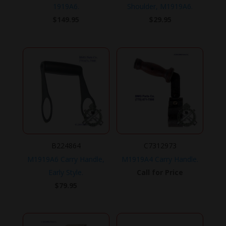
1919A6.
Shoulder, M1919A6.
$
149.95
$
29.95
B224864
C7312973
M1919A6 Carry Handle,
M1919A4 Carry Handle.
Early Style.
Call for Price
$
79.95