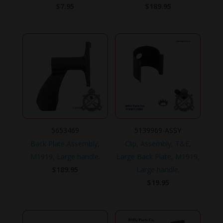
$
7.95
$
189.95
5653469
5139969-ASSY
Back Plate Assembly,
Clip, Assembly, T&E,
M1919, Large handle.
Large Back Plate, M1919,
$
189.95
Large handle.
$
19.95