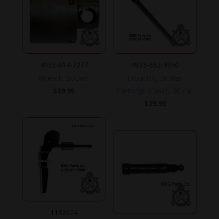
4933-614-7277
4933-652-9950
Wrench, Socket.
Extractor, Broken
$
39.95
Cartridge (Case), .30 cal.
$
29.95
1182624