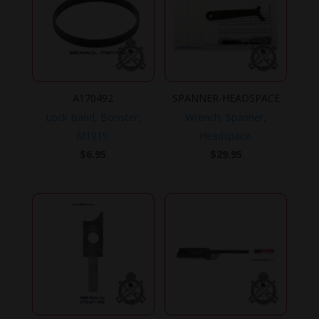
A170492
SPANNER-HEADSPACE
Lock Band, Booster,
Wrench, Spanner,
M1919.
Headspace.
$
6.95
$
29.95