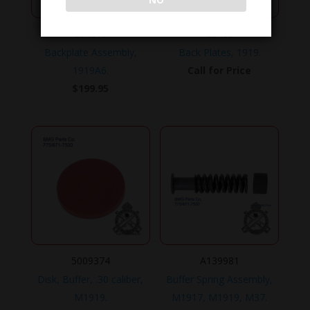
NO
C64010
C8463
Backplate Assembly,
Back Plates, 1919.
1919A6.
Call for Price
$
199.95
5009374
A139981
Disk, Buffer, .30 caliber,
Buffer Spring Assembly,
M1919.
M1917, M1919, M37.