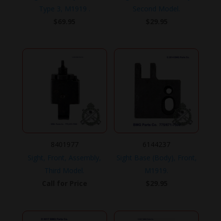
Type 3, M1919 .
Second Model.
$
69.95
$
29.95
8401977
6144237
Sight, Front, Assembly,
Sight Base (Body), Front,
Third Model.
M1919.
Call for Price
$
29.95