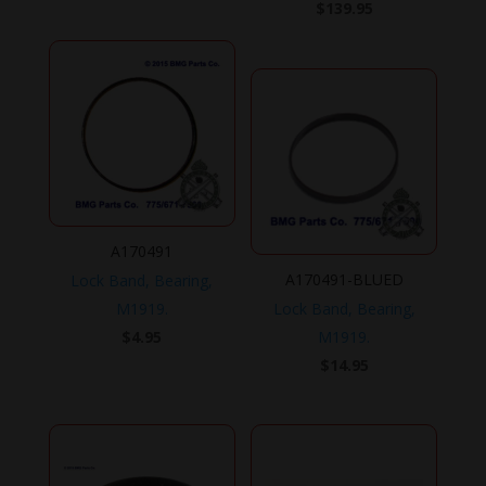
$
139.95
A170491
A170491-BLUED
Lock Band, Bearing,
M1919.
Lock Band, Bearing,
$
4.95
M1919.
$
14.95