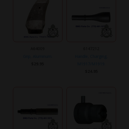
A64009
6147212
Grip, Aluminum.
Handle, Charging,
$
29.95
M1917/M1919.
$
24.95