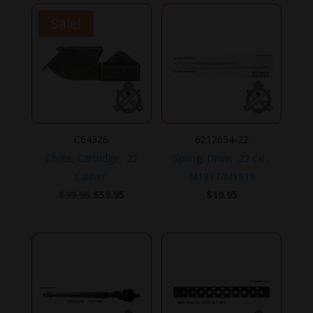
Sale!
C64326
6212654-22
Chute, Cartridge, .22
Spring, Drive, .22 cal.,
Caliber.
M1917/M1919
Original
Current
$
99.95
$
59.95
$
19.95
price
price
was:
is:
$99.95.
$59.95.