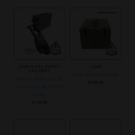
D38579-7.62-AMMO-
C2680
CAN-BRKT
Chest, 1918 Belt Loader.
Bracket, Ammo Can,.30
$
199.95
cal./7.62mm, for D38579
Cradle.
$
179.95