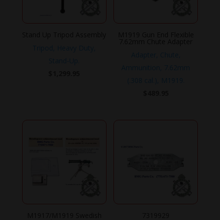
Stand Up Tripod Assembly
M1919 Gun End Flexible
7.62mm Chute Adapter
Tripod, Heavy Duty,
Adapter, Chute,
Stand-Up.
Ammunition, 7.62mm
$
1,299.95
(.308 cal.), M1919.
$
489.95
M1917/M1919 Swedish
7319929