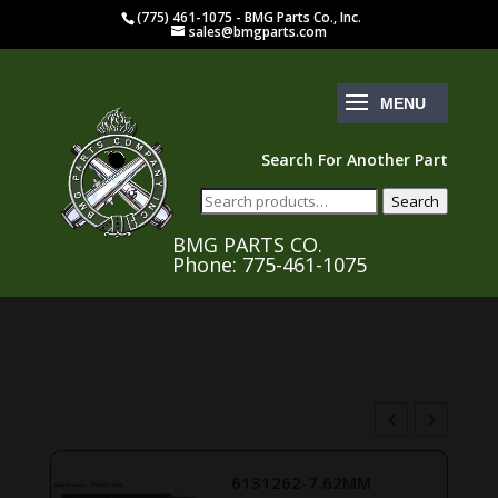
(775) 461-1075 - BMG Parts Co., Inc.
sales@bmgparts.com
Search For Another Part
Search
Search
for:
BMG PARTS CO.
Phone: 775-461-1075
B147554