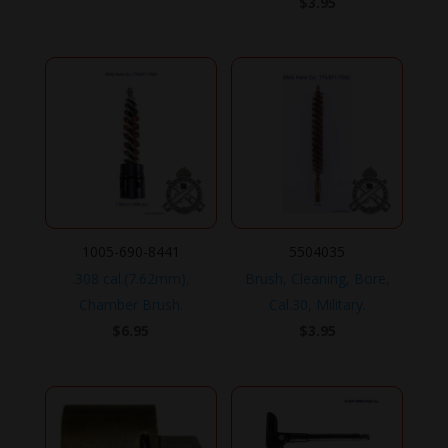
$
3.95
1005-690-8441
5504035
.308 cal.(7.62mm),
Brush, Cleaning, Bore,
Chamber Brush.
Cal.30, Military.
$
6.95
$
3.95