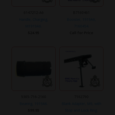
6147212-A6
B7160461
Handle, Charging,
Booster, 1919A6,
M1919A6.
7160454.
$
24.95
Call for Price
5365-716-2160
7162790
Bearing, 1919A6.
Blank Adapter, M9, with
$
99.95
Stop and Lock Ring.