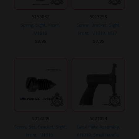
5156882
5013258
Spring, Sight, Front,
Screw, Bracket, Sight,
M1919.
Front, M1919, M37 .
$
3.95
$
7.95
5013249
5621054
Screw, Set, Bracket, Sight,
Back Plate Assembly,
Front, M1919 .
M1919, Small handle.