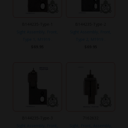
B144235-Type-1
B144235-Type-2
Sight Assembly, Front,
Sight Assembly, Front,
Type 1, M1919 .
Type 2, M1919 .
$
69.95
$
69.95
B144235-Type-3
7162632
Sight Assembly, Front,
Sight, Front, Assembly,