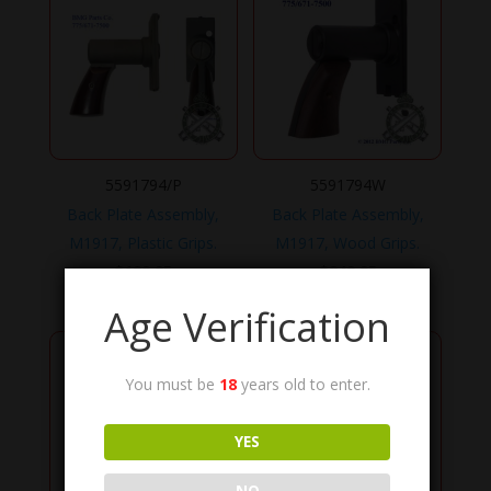
5591794/P
5591794W
Back Plate Assembly,
Back Plate Assembly,
M1917, Plastic Grips.
M1917, Wood Grips.
$
199.95
$
249.95
Age Verification
You must be
18
years old to enter.
YES