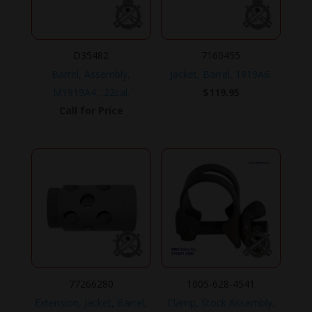
D35482
7160455
Barrel, Assembly,
Jacket, Barrel, 1919A6.
M1919A4, .22cal.
$
119.95
Call for Price
77266280
1005-628-4541
Extension, Jacket, Barrel,
Clamp, Stock Assembly,