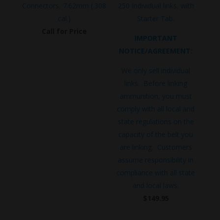
Connectors, 7.62mm (.308
250 Individual links, with
cal.)
Starter Tab.
Call for Price
IMPORTANT
NOTICE/AGREEMENT:
We only sell individual
links. Before linking
ammunition, you must
comply with all local and
state regulations on the
capacity of the belt you
are linking. Customers
assume responsibility in
compliance with all state
and local laws.
$
149.95