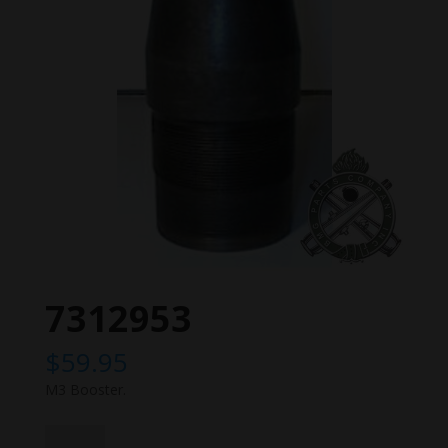
7312953
$
59.95
M3 Booster.
7312953