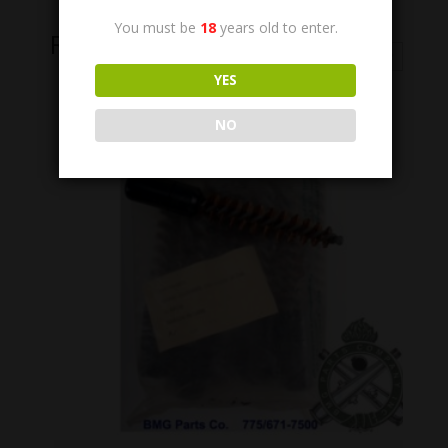
You must be
18
years old to enter.
Related Products
YES
NO