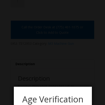
quantity
Call the Order Desk at (775) 461-1075 or
Click to Add to Quote
SKU:
7312953
Category:
M3 Machine Gun
Description
Description
Booster, Threaded. ANM2/M3. US GI,
Excellent Condition.
Age Verification