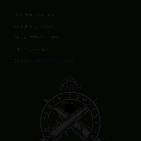
BMG Parts Co., Inc.
Carson City, Nevada
Phone: 775-461-1075
Fax: 775-297-8741
Email:
Sales@BMGparts.com