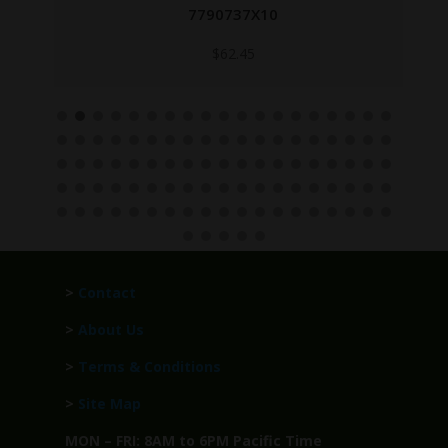
7790737X10
$
62.45
>
Contact
>
About Us
>
Terms & Conditions
>
Site Map
MON – FRI: 8AM to 6PM Pacific Time