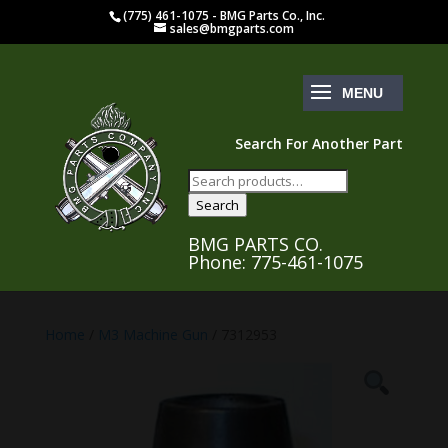
(775) 461-1075 - BMG Parts Co., Inc.
sales@bmgparts.com
Search For Another Part
Search
for:
Search
BMG PARTS CO.
Phone: 775-461-1075
Home
/
M3 Machine Gun
/ 7312953