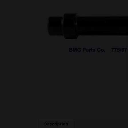
Description