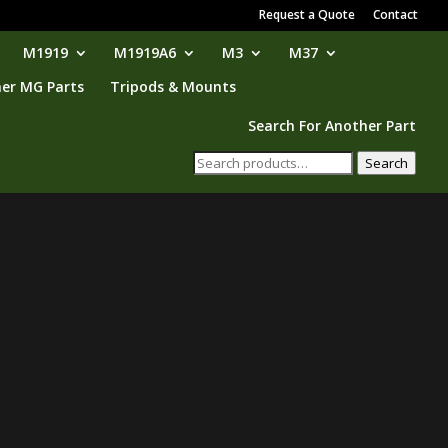
Request a Quote
Contact
M1919
M1919A6
M3
M37
er MG Parts
Tripods & Mounts
Search For Another Part
Search
Search
for: