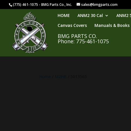
(775) 461-1075 - BMG Parts Co., Inc.
sales@bmgparts.com
HOME
ANM2 30 Cal
ANM2 5
Canvas Covers
Manuals & Books
BMG PARTS CO.
Phone: 775-461-1075
Home
/
M2HB
/ 5013565