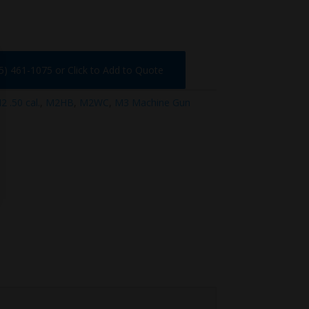
75) 461-1075 or Click to Add to Quote
 .50 cal.
,
M2HB
,
M2WC
,
M3 Machine Gun