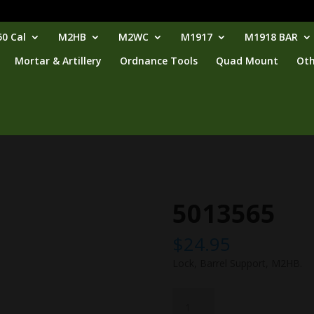
0 Cal
M2HB
M2WC
M1917
M1918 BAR
Mortar & Artillery
Ordnance Tools
Quad Mount
Oth
5013565
$
24.95
Lock, Barrel Support, M2HB.
5013565
quantity