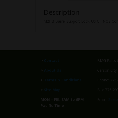
Description
M2HB Barrel Support Lock. US GI, NOS Con
>
Contact
BMG Parts C
>
About Us
Carson City
>
Terms & Conditions
Phone: 775
>
Site Map
Fax: 775-29
MON – FRI: 8AM to 6PM
Email:
Sale
Pacific Time