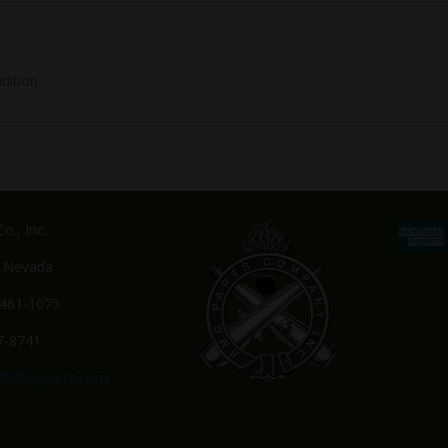
dition.
o., Inc.
, Nevada
-461-1075
7-8741
s@BMGparts.com