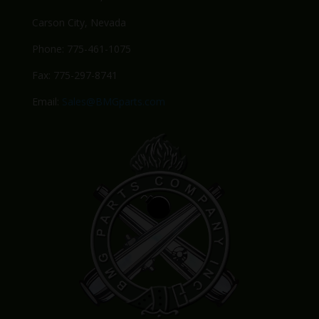
Carson City, Nevada
Phone: 775-461-1075
Fax: 775-297-8741
Email:
Sales@BMGparts.com