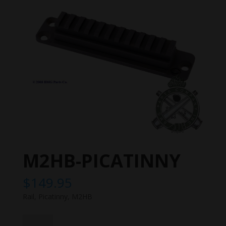
M2HB-PICATINNY
$
149.95
Rail, Picatinny, M2HB
M2HB-