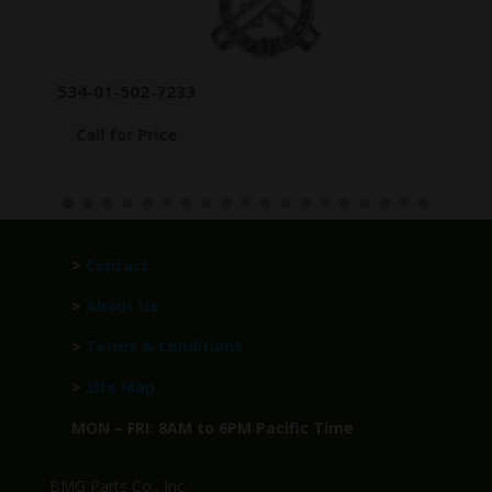
POST SIGHT BASE
Call for Price
>
Contact
>
About Us
>
Terms & Conditions
>
Site Map
MON – FRI: 8AM to 6PM Pacific Time
BMG Parts Co., Inc.