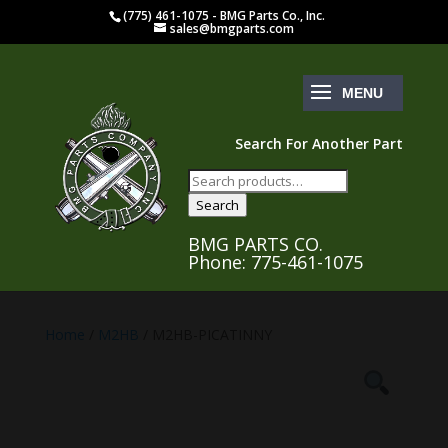
(775) 461-1075 - BMG Parts Co., Inc.
sales@bmgparts.com
Search For Another Part
Search
for:
Search
BMG PARTS CO.
Phone: 775-461-1075
Home
/
M2HB
/ M2HB-PICATINNY