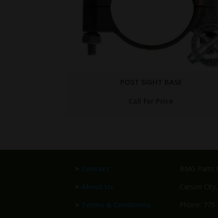
SE
7267937
$
349.95
>
Contact
BMG Parts C
>
About Us
Carson City
>
Terms & Conditions
Phone: 775