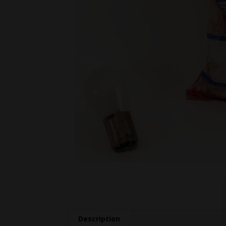
Description