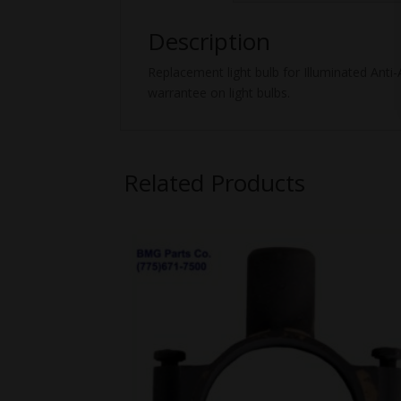
Description
Replacement light bulb for Illuminated Anti
warrantee on light bulbs.
Related Products