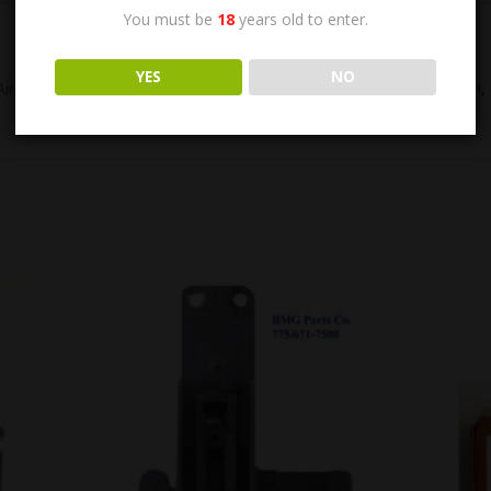
You must be
18
years old to enter.
YES
NO
-Aircraft Sights. Original US GI, WWII. Manufactured by SPERRY. US G
SALE!