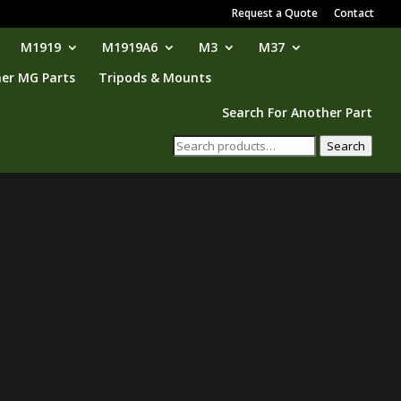
Request a Quote
Contact
M1919
M1919A6
M3
M37
er MG Parts
Tripods & Mounts
Search For Another Part
Search
Search
for: