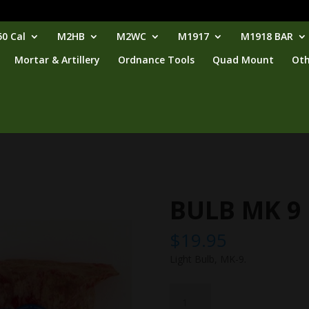
0 Cal
M2HB
M2WC
M1917
M1918 BAR
Mortar & Artillery
Ordnance Tools
Quad Mount
Oth
BULB MK 9
$
19.95
Light Bulb, MK-9.
BULB
MK