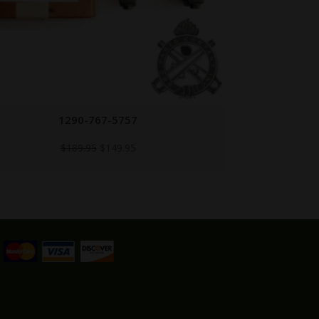
M2HB-PICATINNY
M2
$
149.95