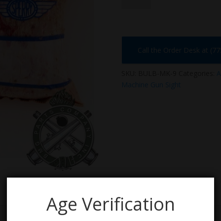
9
quantity
Call the Order Desk at (7
SKU:
BULB-MK-9
Categories:
A
Machine Gun Sight
Age Verification