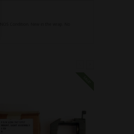
I, NOS Condition. New in the wrap. No