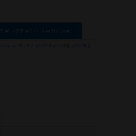
75) 461-1075 or Click to Add to Quote
NM2 .50 cal.
,
M3 Machine Gun
Tag:
Browning