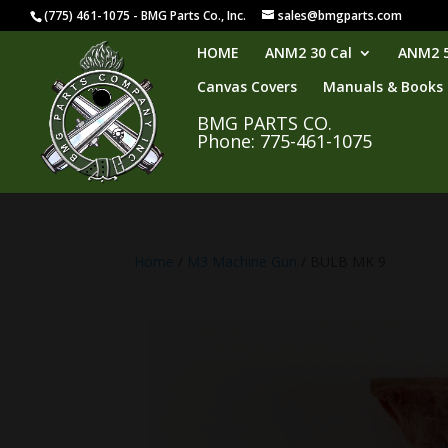
(775) 461-1075 - BMG Parts Co., Inc.
sales@bmgparts.com
HOME
ANM2 30 Cal
ANM2 5
Canvas Covers
Manuals & Books
BMG PARTS CO.
Phone: 775-461-1075
Home
/
M3 Machine Gun
/ BULB MK 9