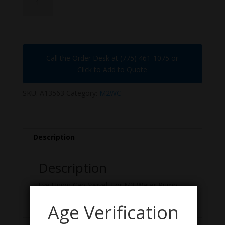
quantity
Call the Order Desk at (775) 461-1075 or
Click to Add to Quote
SKU:
A13563
Category:
M2WC
Description
Description
Eye Union Cap Swivel. For M3 Water Pump
and Water Jacket Caps. US GI, NOS Condition.
Age Verification