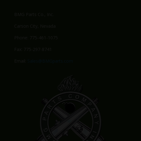
BMG Parts Co., Inc.
Carson City, Nevada
Phone: 775-461-1075
Fax: 775-297-8741
Email:
Sales@BMGparts.com