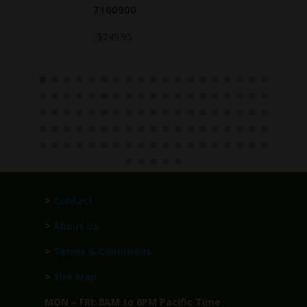
6008959
$
99.95
>
Contact
>
About Us
>
Terms & Conditions
>
Site Map
MON – FRI: 8AM to 6PM Pacific Time