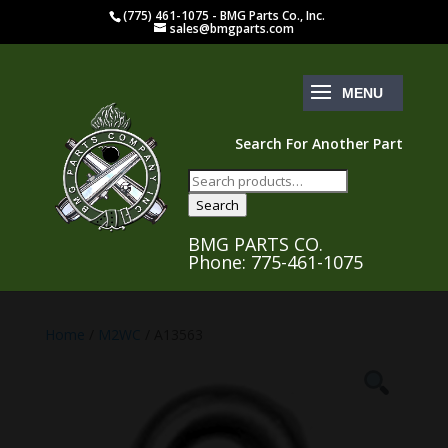
(775) 461-1075 - BMG Parts Co., Inc.
sales@bmgparts.com
Search For Another Part
Search
for:
Search
BMG PARTS CO.
Phone: 775-461-1075
Home
/
M2WC
/ A13563