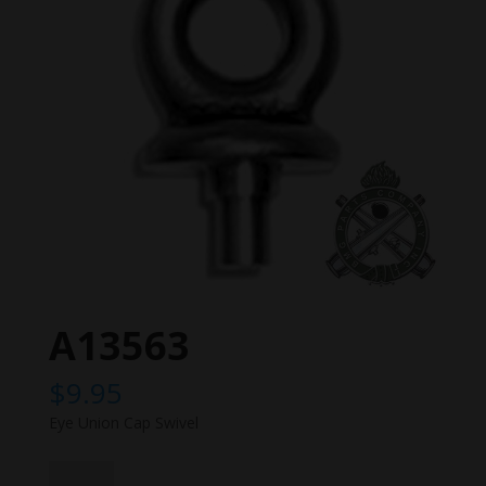
A13563
$
9.95
Eye Union Cap Swivel
A13563