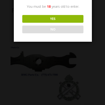
You must be
18
years old to enter.
Related Products
YES
NO