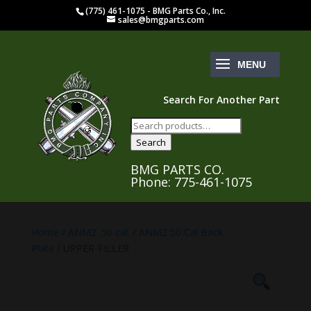
(775) 461-1075 - BMG Parts Co., Inc.
sales@bmgparts.com
Search For Another Part
Search
for:
Search
BMG PARTS CO.
Phone: 775-461-1075
Home
/
ANM2 .50 cal.
/
ANM2 50 Cal Back
Plate
/ UPPER-FILLER