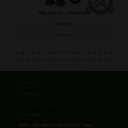
6147511
$
199.95
>
Contact
>
About Us
>
Terms & Conditions
>
Site Map
MON – FRI: 8AM to 6PM Pacific Time