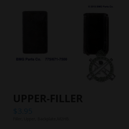
UPPER-FILLER
$
3.95
Filler, Upper, Backplate,M2HB.