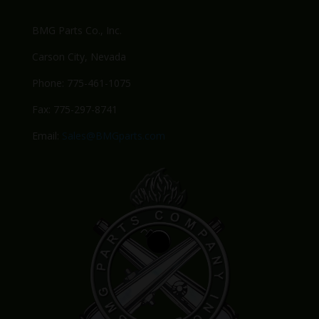
BMG Parts Co., Inc.
Carson City, Nevada
Phone: 775-461-1075
Fax: 775-297-8741
Email:
Sales@BMGparts.com