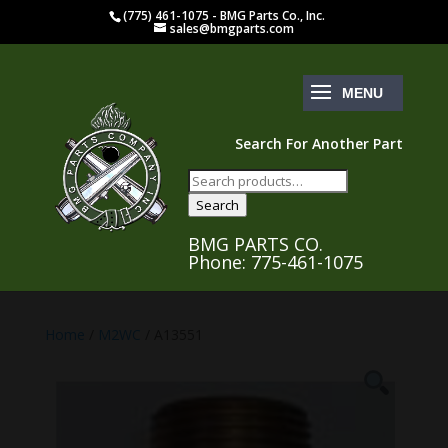
(775) 461-1075 - BMG Parts Co., Inc.
sales@bmgparts.com
Search For Another Part
Search
for:
Search
BMG PARTS CO.
Phone: 775-461-1075
Home
/
M2WC
/ A13551