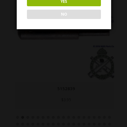
YES
NO
5152839
$
3.95