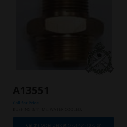
A13551
Call for Price
BUSHING 3/4″, M2, WATER COOLED.
Call the Order Desk at (775) 461-1075 or