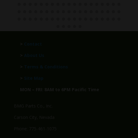
>
Contact
>
About Us
>
Terms & Conditions
>
Site Map
MON – FRI: 8AM to 6PM Pacific Time
BMG Parts Co., Inc.
Carson City, Nevada
Phone: 775-461-1075