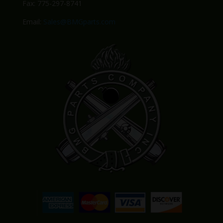
Fax: 775-297-8741
Email:
Sales@BMGparts.com