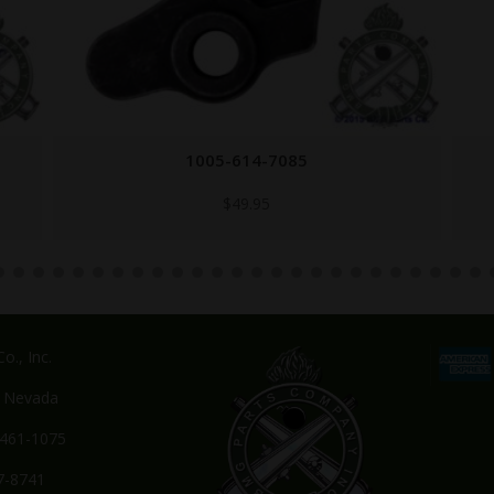
5013691
$
7.95
o., Inc.
, Nevada
-461-1075
7-8741