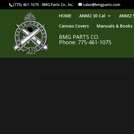
(775) 461-1075 - BMG Parts Co., Inc.
sales@bmgparts.com
HOME
ANM2 30 Cal
ANM2 5
Canvas Covers
Manuals & Books
BMG PARTS CO.
Phone: 775-461-1075
Home
/
M3 Machine Gun
/ 7312744-7312745