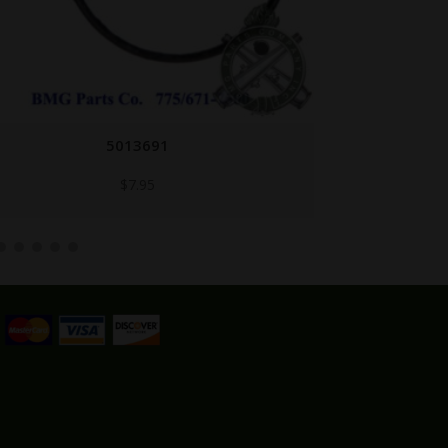
7313288
$
29.95