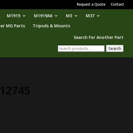
Request a Quote
Contact
M1919
M1919A6
M3
M37
er MG Parts
Tripods & Mounts
Search For Another Part
Search
Search
for:
312745