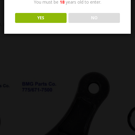
You must be
18
years old to enter.
YES
NO
 Exc. Condition.