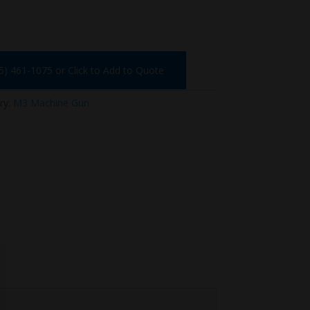
75) 461-1075 or Click to Add to Quote
ry:
M3 Machine Gun