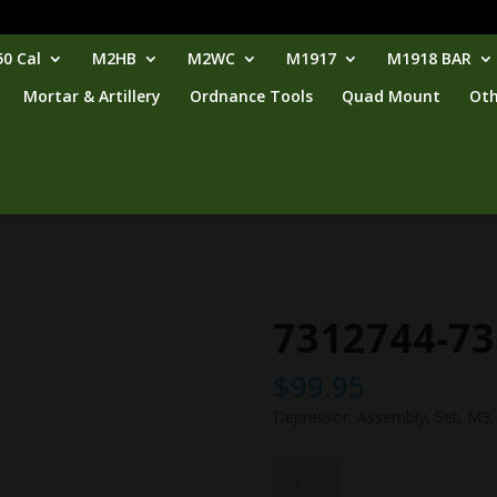
0 Cal
M2HB
M2WC
M1917
M1918 BAR
Mortar & Artillery
Ordnance Tools
Quad Mount
Oth
7312744-7
$
99.95
Depressor, Assembly, Set, M3.
7312744-
7312745