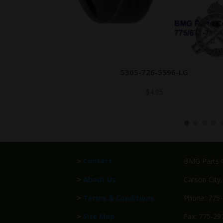
-LG
1005-614-7085
$
49.95
>
Contact
BMG Parts C
>
About Us
Carson City
>
Terms & Conditions
Phone: 775
>
Site Map
Fax: 775-29