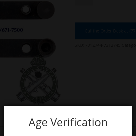
quantity
Call the Order Desk at (7
SKU:
7312744-7312745
Catego
Age Verification