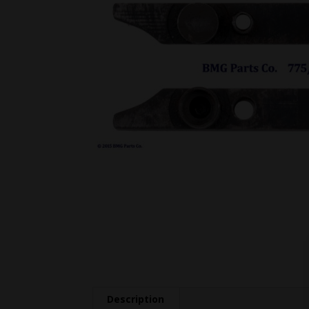
Description