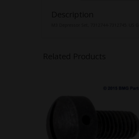
Description
M3 Depressor Set, 7312744-7312745. US GI,
Related Products