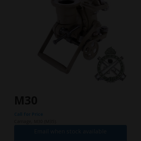
M30
Call for Price
Carriage, M30 (M35).
Email when stock available