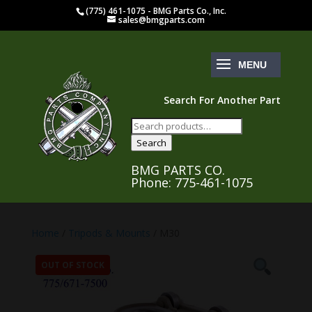
(775) 461-1075 - BMG Parts Co., Inc.
sales@bmgparts.com
Search For Another Part
Search
for:
Search
BMG PARTS CO.
Phone: 775-461-1075
Home
/
Tripods & Mounts
/ M30
OUT OF STOCK