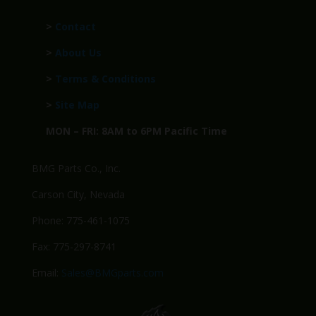
>
Contact
>
About Us
>
Terms & Conditions
>
Site Map
MON – FRI: 8AM to 6PM Pacific Time
BMG Parts Co., Inc.
Carson City, Nevada
Phone: 775-461-1075
Fax: 775-297-8741
Email:
Sales@BMGparts.com