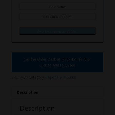
Email me when available.
Call the Order Desk at (775) 461-1075 or
Click to Add to Quote
SKU:
M30
Category:
Tripods & Mounts
Description
Description