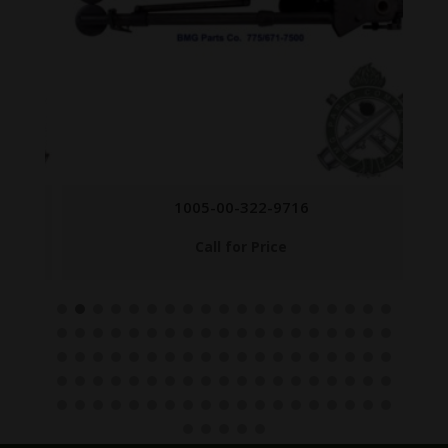
1005-00-322-9716
Call for Price