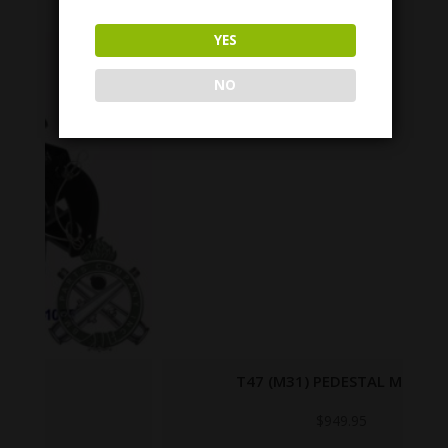
YES
NO
T47 (M31) PEDESTAL MOUNT
$
949.95