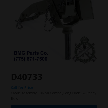
D40733
Call for Price
Cradle Assembly, .30/.50 Combo.,Long Pintle, w/Ready
Box.