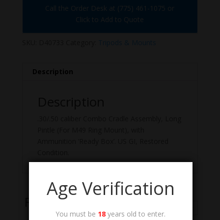
Call the Order Desk at (775) 461-1075 or
Click to Add to Quote
SKU:
D40733
Category:
Tripods & Mounts
Description
Description
.30/.50 caliber Combo Cradle Assembly, Long
Pintle (For M49 Ring Mount), with
Ammunition ‘Ready Box’. US GI, Restored
Condition.
Age Verification
Related Products
You must be
18
years old to enter.