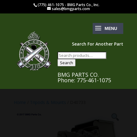
(775) 461-1075 - BMG Parts Co., Inc.
sales@bmgparts.com
Search For Another Part
Search
for:
Search
BMG PARTS CO.
Phone: 775-461-1075
Home
/
Tripods & Mounts
/ D40733