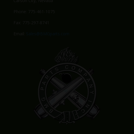
Carson City, Nevada
Phone: 775-461-1075
Fax: 775-297-8741
Email:
Sales@BMGparts.com