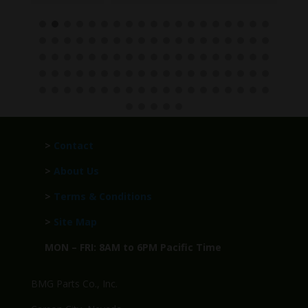
>
Contact
>
About Us
>
Terms & Conditions
>
Site Map
MON – FRI: 8AM to 6PM Pacific Time
BMG Parts Co., Inc.