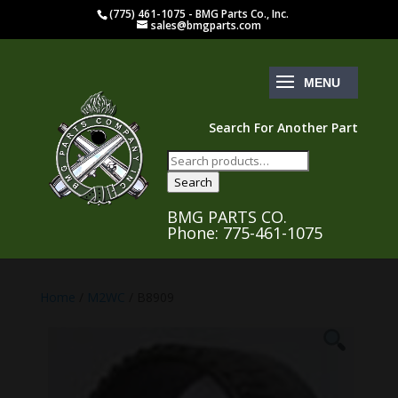
(775) 461-1075 - BMG Parts Co., Inc.
sales@bmgparts.com
Search For Another Part
Search
for:
Search
BMG PARTS CO.
Phone: 775-461-1075
Home
/
M2WC
/ B8909