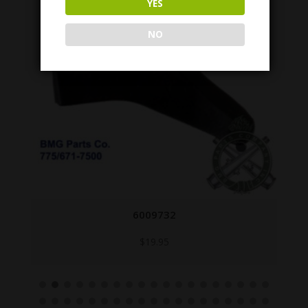
YES
NO
6009732
$
19.95