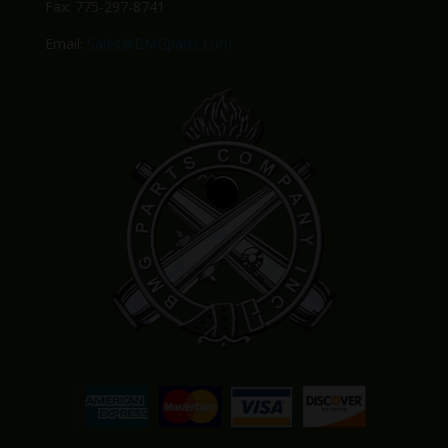
Fax: 775-297-8741
Email:
Sales@BMGparts.com