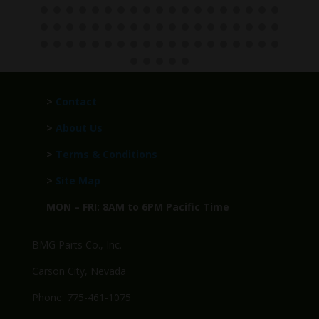
>
Contact
>
About Us
>
Terms & Conditions
>
Site Map
MON – FRI: 8AM to 6PM Pacific Time
BMG Parts Co., Inc.
Carson City, Nevada
Phone: 775-461-1075