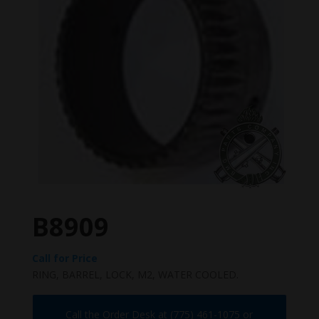
B8909
Call for Price
RING, BARREL, LOCK, M2, WATER COOLED.
Call the Order Desk at (775) 461-1075 or