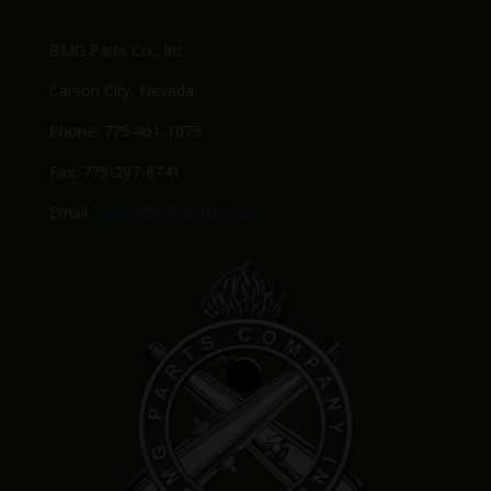
BMG Parts Co., Inc.
Carson City, Nevada
Phone: 775-461-1075
Fax: 775-297-8741
Email:
Sales@BMGparts.com