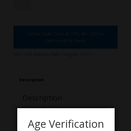
Bottom-
Plate
quantity
Call the Order Desk at (775) 461-1075 or
Click to Add to Quote
SKU:
1928-Bottom-Plate
Category:
M1917
Description
Description
COLT Model 1928 Bottom Plate. Very Good
Condition.
Age Verification