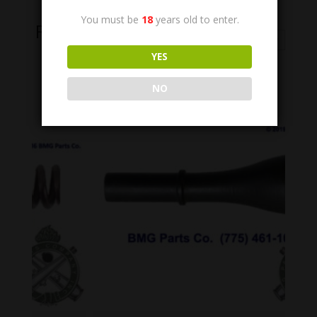
You must be
18
years old to enter.
Related Products
YES
NO