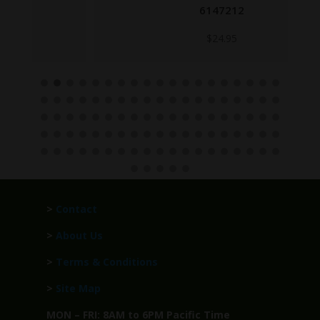
6147212
$
24.95
>
Contact
>
About Us
>
Terms & Conditions
>
Site Map
MON – FRI: 8AM to 6PM Pacific Time