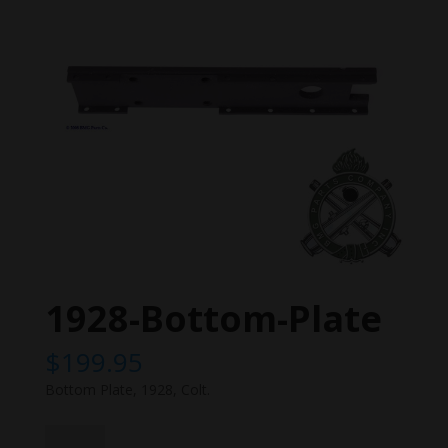
1928-Bottom-Plate
$
199.95
Bottom Plate, 1928, Colt.
1928-