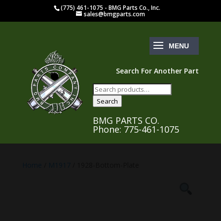
(775) 461-1075 - BMG Parts Co., Inc.
sales@bmgparts.com
Search For Another Part
Search
for:
Search
BMG PARTS CO.
Phone: 775-461-1075
Home
/
M1917
/ 1928-Bottom-Plate