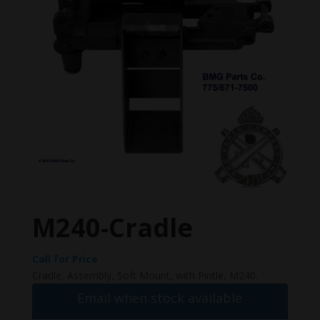
M240-Cradle
Call for Price
Cradle, Assembly, Soft Mount, with Pintle, M240.
Email when stock available