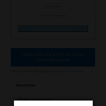
Email me when available.
Call the Order Desk at (775) 461-1075 or
Click to Add to Quote
SKU:
M240-Cradle
Category:
Tripods & Mounts
Description
Description