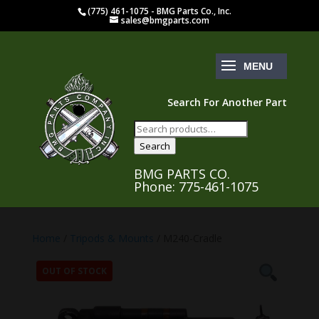
(775) 461-1075 - BMG Parts Co., Inc.
sales@bmgparts.com
Search For Another Part
Search
for:
Search
BMG PARTS CO.
Phone: 775-461-1075
Home
/
Tripods & Mounts
/ M240-Cradle
OUT OF STOCK