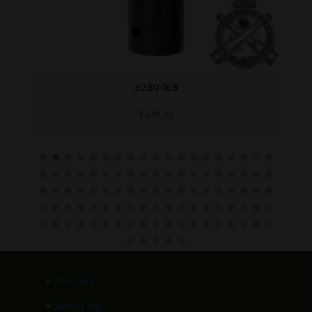
3280468
$
249.95
>
Contact
>
About Us