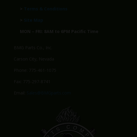
>
Terms & Conditions
>
Site Map
MON – FRI: 8AM to 6PM Pacific Time
BMG Parts Co., Inc.
Carson City, Nevada
Phone: 775-461-1075
Fax: 775-297-8741
Email:
Sales@BMGparts.com