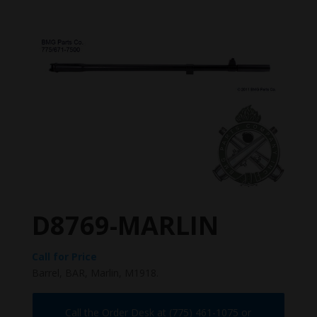
D8769-MARLIN
Call for Price
Barrel, BAR, Marlin, M1918.
Call the Order Desk at (775) 461-1075 or