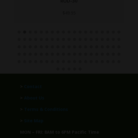
ROD-30
$
49.95
>
Contact
>
About Us
>
Terms & Conditions
>
Site Map
MON – FRI: 8AM to 6PM Pacific Time