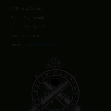
BMG Parts Co., Inc.
Carson City, Nevada
Phone: 775-461-1075
Fax: 775-297-8741
Email:
Sales@BMGparts.com