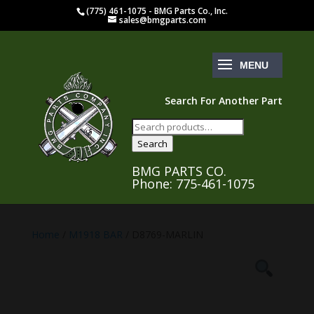
(775) 461-1075 - BMG Parts Co., Inc.
sales@bmgparts.com
Search For Another Part
Search
for:
Search
BMG PARTS CO.
Phone: 775-461-1075
Home
/
M1918 BAR
/ D8769-MARLIN