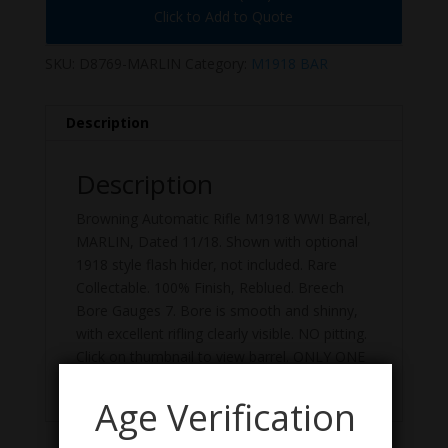
Click to Add to Quote
SKU:
D8769-MARLIN
Category:
M1918 BAR
Description
Description
Browning Automatic Rifle M1918 WWI Barrel,
MARLIN, Dated 11/18. Shown with optional
1918 style flash hider, not included. Rare
Collectable. 100% Finish, Reblued. Breech
Bore Gauges 7. Bore is smooth and shinny,
with excellent rifling clearly visible. NO pitting.
Click on thumbnail to view barrel. ONLY ONE
AVAILABLE. US GI, Good Surplus Condition.
Age Verification