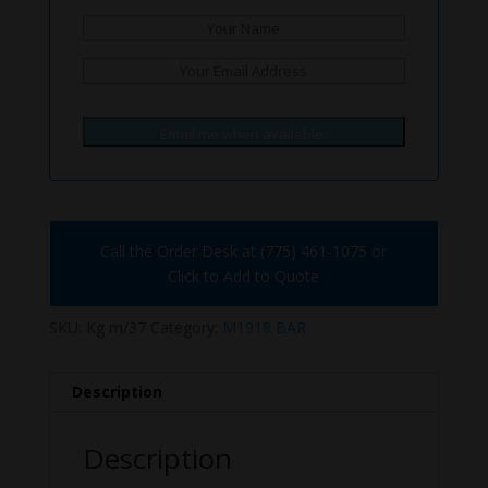
Email me when available.
Call the Order Desk at (775) 461-1075 or
Click to Add to Quote
SKU:
Kg m/37
Category:
M1918 BAR
Description
Description