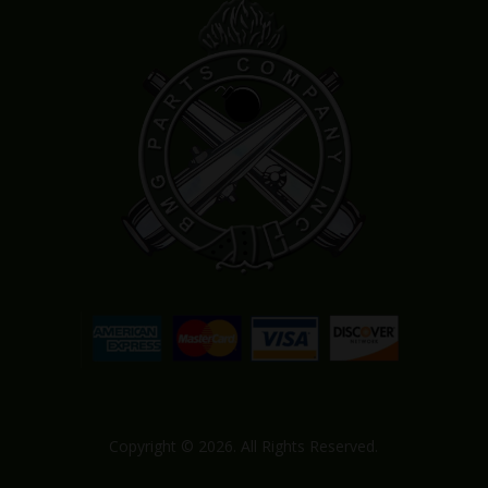
Copyright © 2026. All Rights Reserved.