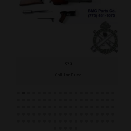
R75
Call for Price