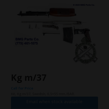
Kg m/37
Call for Price
Kit, Kg m/37, Swedish, 6,5×55 mm./BAR.
Email when stock available