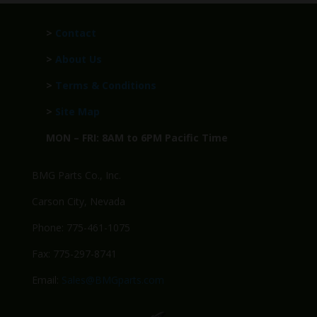
>
Contact
>
About Us
>
Terms & Conditions
>
Site Map
MON – FRI: 8AM to 6PM Pacific Time
BMG Parts Co., Inc.
Carson City, Nevada
Phone: 775-461-1075
Fax: 775-297-8741
Email:
Sales@BMGparts.com