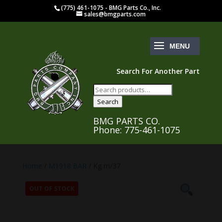
(775) 461-1075 - BMG Parts Co., Inc.
sales@bmgparts.com
Search For Another Part
Search
for:
Search
BMG PARTS CO.
Phone: 775-461-1075
Home
/
M1918 BAR
/ Kg m/37
OUT OF STOCK