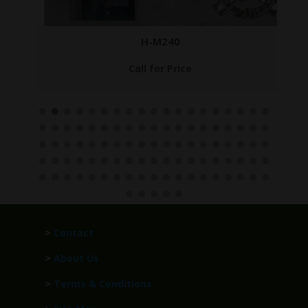
H-M240
Call for Price
>
Contact
>
About Us
>
Terms & Conditions