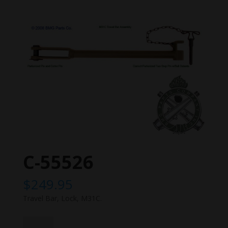
C-55526
$
249.95
Travel Bar, Lock, M31C.
C-