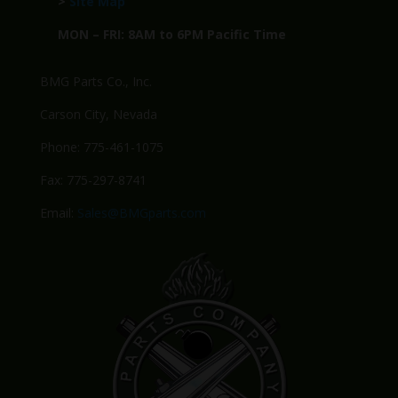
>
Site Map
MON – FRI: 8AM to 6PM Pacific Time
BMG Parts Co., Inc.
Carson City, Nevada
Phone: 775-461-1075
Fax: 775-297-8741
Email:
Sales@BMGparts.com