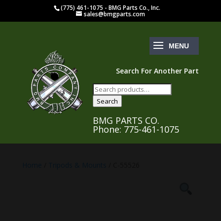
(775) 461-1075 - BMG Parts Co., Inc.
sales@bmgparts.com
Search For Another Part
Search
for:
Search
BMG PARTS CO.
Phone: 775-461-1075
Home
/
Tripods & Mounts
/ C-55526