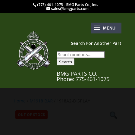
(775) 461-1075 - BMG Parts Co., Inc.
sales@bmgparts.com
Search For Another Part
Search
for:
Search
BMG PARTS CO.
Phone: 775-461-1075
Home
/
M1918 BAR
/ 1918A2-DISPLAY
OUT OF STOCK