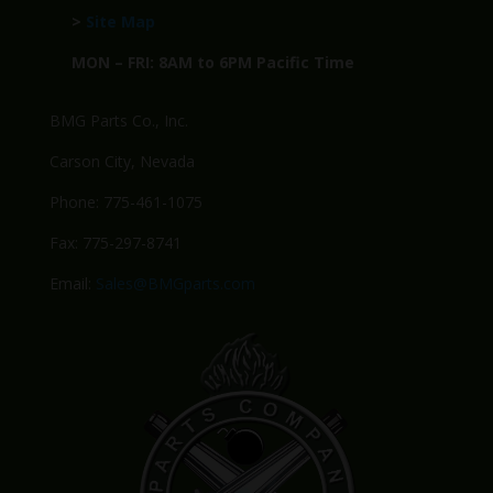
>
Site Map
MON – FRI: 8AM to 6PM Pacific Time
BMG Parts Co., Inc.
Carson City, Nevada
Phone: 775-461-1075
Fax: 775-297-8741
Email:
Sales@BMGparts.com