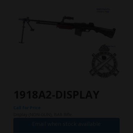
1918A2-DISPLAY
Call for Price
Display (NON-GUN), BAR Rifle.
Email when stock available