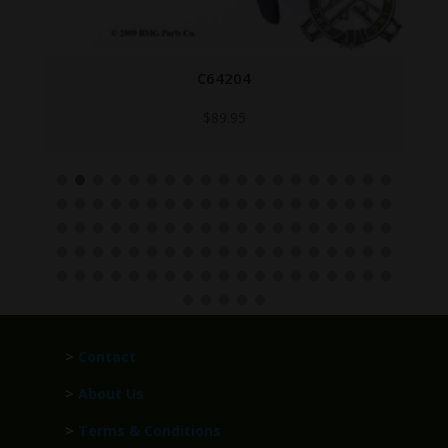
C64204
$
89.95
>
Contact
>
About Us
>
Terms & Conditions