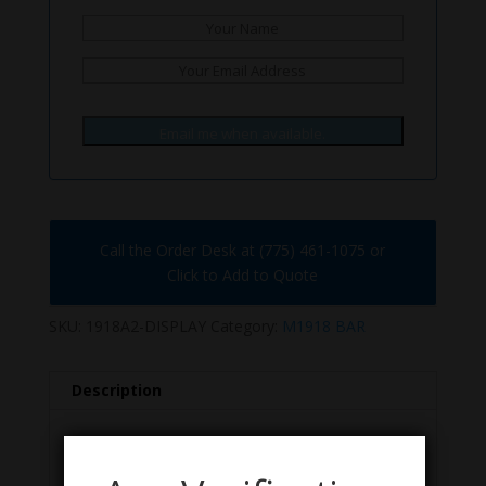
Email me when available.
Call the Order Desk at (775) 461-1075 or
Click to Add to Quote
SKU:
1918A2-DISPLAY
Category:
M1918 BAR
Description
Description