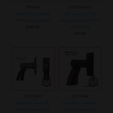
5653469
5139969-ASSY
Back Plate Assembly,
Clip, Assembly, T&E,
M1919, Large handle.
Large Back Plate, M1919,
$
189.95
Large handle.
$
19.95
5591794/P
5591794W
Back Plate Assembly,
Back Plate Assembly,
M1917, Plastic Grips.
M1917, Wood Grips.