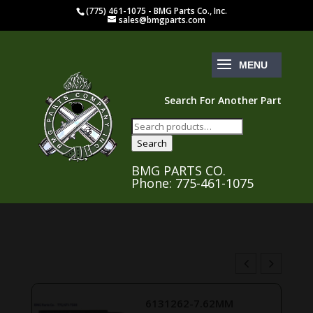
(775) 461-1075 - BMG Parts Co., Inc.
sales@bmgparts.com
Search For Another Part
Search
for:
Search
BMG PARTS CO.
Phone: 775-461-1075
6131262-7.62MM