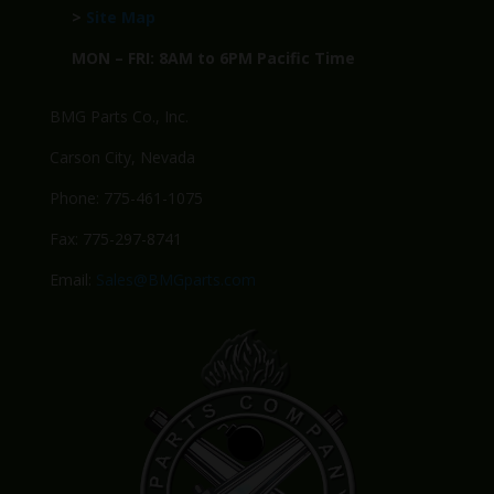
>
Site Map
MON – FRI: 8AM to 6PM Pacific Time
BMG Parts Co., Inc.
Carson City, Nevada
Phone: 775-461-1075
Fax: 775-297-8741
Email:
Sales@BMGparts.com