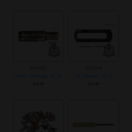
B147551
A152916
Holder, Cartridge, .22 cal.
Clip, Adapter, .22 cal.
$
2.49
$
2.49