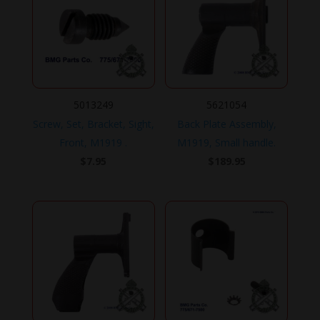
5013249
5621054
Screw, Set, Bracket, Sight,
Back Plate Assembly,
Front, M1919 .
M1919, Small handle.
$
7.95
$
189.95