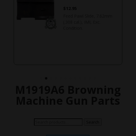
$
12.95
Feed Pawl Slide, 7.62mm
(.308 cal.), IMI, Exc.
Condition.
M1919A6 Browning
Machine Gun Parts
Search
Search
for: