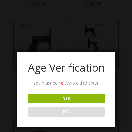
$
199.95
$
249.95
Age Verification
C64010
C8463
You must be
18
years old to enter.
Backplate Assembly,
Back Plates, 1919.
1919A6.
Call for Price
YES
$
199.95
NO