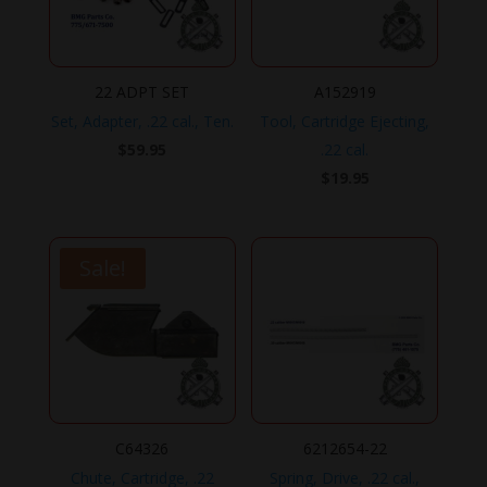
22 ADPT SET
A152919
Set, Adapter, .22 cal., Ten.
Tool, Cartridge Ejecting,
$
59.95
.22 cal.
$
19.95
Sale!
C64326
6212654-22
Chute, Cartridge, .22
Spring, Drive, .22 cal.,