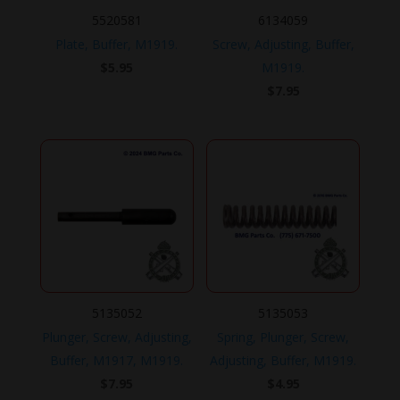
5520581
6134059
Plate, Buffer, M1919.
Screw, Adjusting, Buffer,
$
5.95
M1919.
$
7.95
5135052
5135053
Plunger, Screw, Adjusting,
Spring, Plunger, Screw,
Buffer, M1917, M1919.
Adjusting, Buffer, M1919.
$
7.95
$
4.95