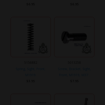
$
6.95
$
6.95
5156882
5013258
Spring, Sight, Front,
Screw, Bracket, Sight,
M1919.
Front, M1919, M37 .
$
3.95
$
7.95