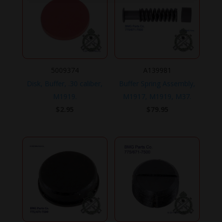
5009374
A139981
Disk, Buffer, .30 caliber,
Buffer Spring Assembly,
M1919.
M1917, M1919, M37.
$
2.95
$
79.95