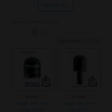
SHOW ALL
Showing 25–48 of 326 results
←
1
2
3
4
5
…
12
13
14
→
A156881
5156881
Plunger, Sight, Front,
Plunger, Sight, Front,
Early, M1919.
Late,M1919.