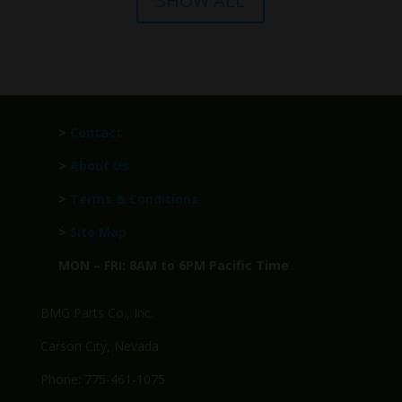
SHOW ALL
>
Contact
>
About Us
>
Terms & Conditions
>
Site Map
MON – FRI: 8AM to 6PM Pacific Time
BMG Parts Co., Inc.
Carson City, Nevada
Phone: 775-461-1075