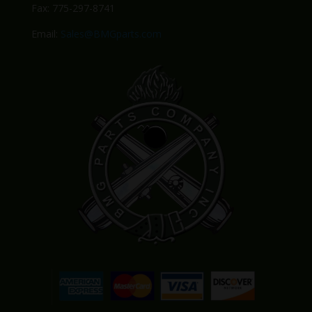
Fax: 775-297-8741
Email:
Sales@BMGparts.com