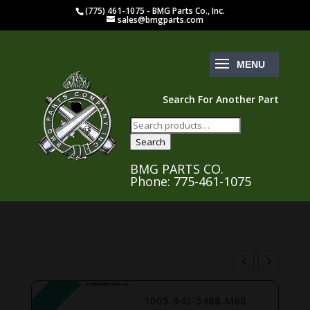
(775) 461-1075 - BMG Parts Co., Inc.
sales@bmgparts.com
Search For Another Part
Search
for:
Search
BMG PARTS CO.
Phone: 775-461-1075
On Sale!
1005-943-5488-M60