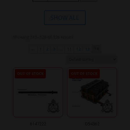
for:
SHOW ALL
Showing 313–326 of 326 results
←
1
2
3
…
11
12
13
14
OUT OF STOCK
OUT OF STOCK
6147222
D54362