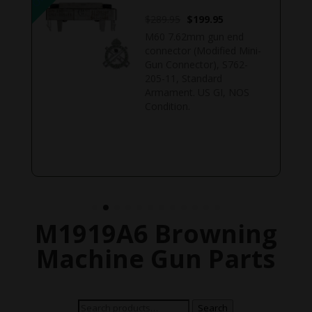
Original
Current
$
289.95
$
199.95
price
price
M60 7.62mm gun end
was:
is:
connector (Modified Mini-
$289.95.
$199.95.
Gun Connector), S762-
205-11, Standard
Armament. US GI, NOS
Condition.
M1919A6 Browning
Machine Gun Parts
Search
Search