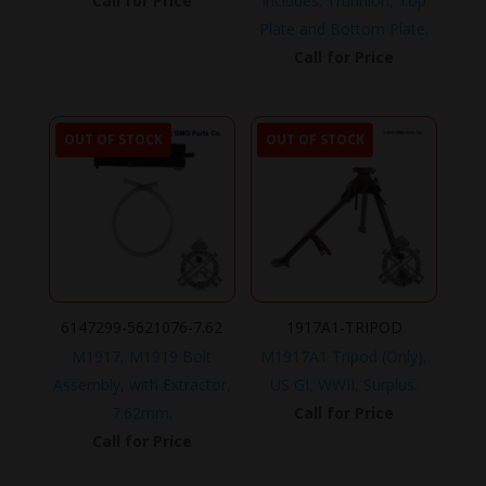
Call for Price
Includes: Trunnion, Top
Plate and Bottom Plate.
Call for Price
OUT OF STOCK
OUT OF STOCK
6147299-5621076-7.62
1917A1-TRIPOD
M1917, M1919 Bolt
M1917A1 Tripod (Only),
Assembly, with Extractor,
US GI, WWII, Surplus.
7.62mm.
Call for Price
Call for Price