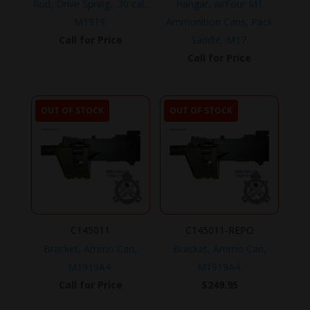
Rod, Drive Spring, .30 cal.,
Hangar, w/Four M1
M1919.
Ammunition Cans, Pack
Call for Price
Saddle, M17.
Call for Price
OUT OF STOCK
OUT OF STOCK
C145011
C145011-REPO
Bracket, Ammo Can,
Bracket, Ammo Can,
M1919A4.
M1919A4.
Call for Price
$
249.95