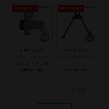
OUT OF STOCK
OUT OF STOCK
6147093-SURP
1919-BIPOD-IMI
Trunnion, .US GI, WWII, 30
M1919 Bipod Assembly,
caliber, M1919, Used.
IMI.
Call for Price
Call for Price
←
1
2
3
…
11
12
13
14