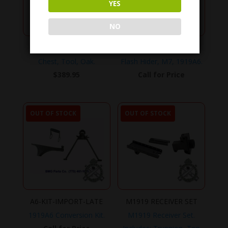
YES
NO
TOOL-CHEST
7162303
Chest, Tool, Oak.
Flash Hider, M7, 1919A6.
$
389.95
Call for Price
OUT OF STOCK
OUT OF STOCK
A6-KIT-IMPORT-LATE
M1919 RECEIVER SET
1919A6 Conversion Kit.
M1919 Receiver Set.