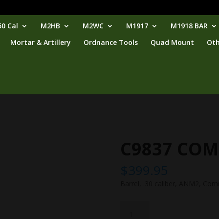
0 Cal
M2HB
M2WC
M1917
M1918 BAR
Mortar & Artillery
Ordnance Tools
Quad Mount
Oth
C9837 COM
$
399.95
Barrel, .30 caliber, ANM2, Com
C9837
COM