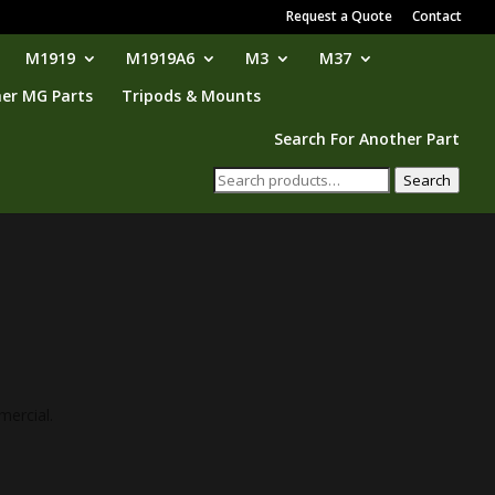
Request a Quote
Contact
M1919
M1919A6
M3
M37
er MG Parts
Tripods & Mounts
Search For Another Part
Search
Search
for:
mercial.