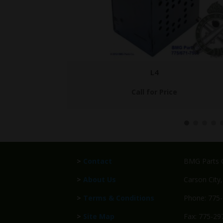
BMG-VOL-I-V
$
699.95
>
Contact
BMG Parts C
>
About Us
Carson City
>
Terms & Conditions
Phone: 775
>
Site Map
Fax: 775-29