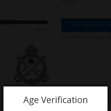
quantity
Call the Order Desk at (7
SKU:
C9837-COM
Category:
AN
Age Verification