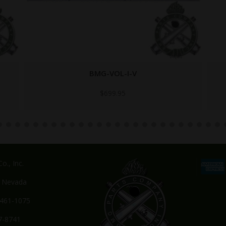
TB-23-45-1
$
24.95
o., Inc.
, Nevada
-461-1075
7-8741