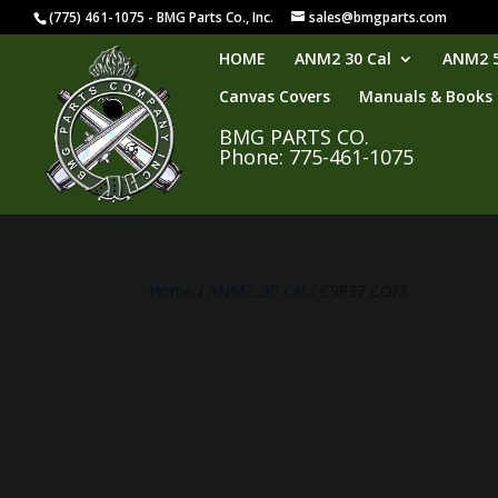
(775) 461-1075 - BMG Parts Co., Inc.
sales@bmgparts.com
HOME
ANM2 30 Cal
ANM2 5
Canvas Covers
Manuals & Books
BMG PARTS CO.
Phone: 775-461-1075
Home
/
ANM2 .30 Cal
/ C9837 COM