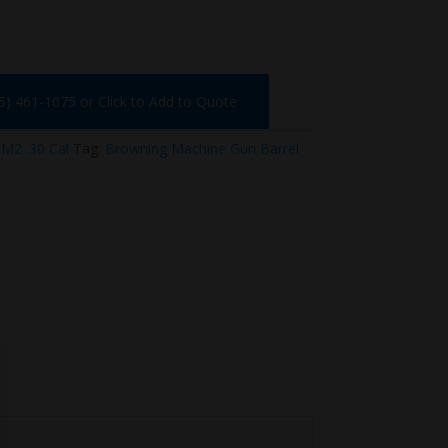
75) 461-1075 or Click to Add to Quote
M2 .30 Cal
Tag:
Browning Machine Gun Barrel