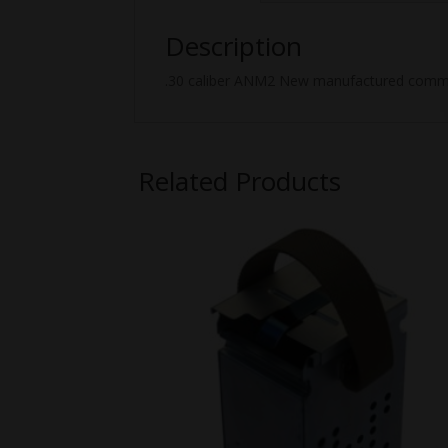
Description
.30 caliber ANM2 New manufactured commer
Related Products