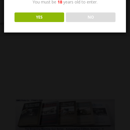
You must be
18
years old to enter.
YES
NO
cial barrel. Chrome Bore, Phosphate finish. New Condition.