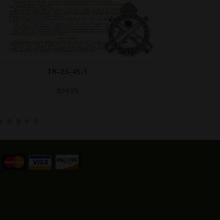
B147470 BROWN
Call for Price