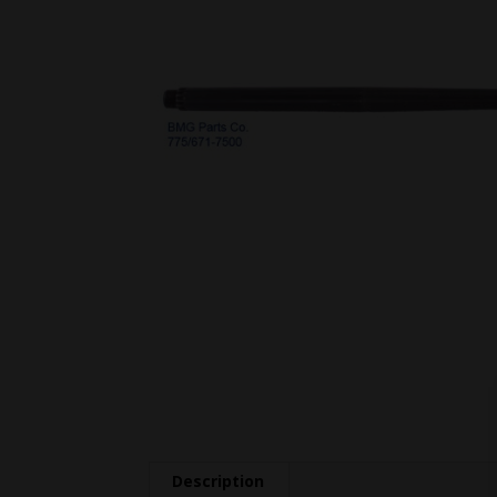
Description