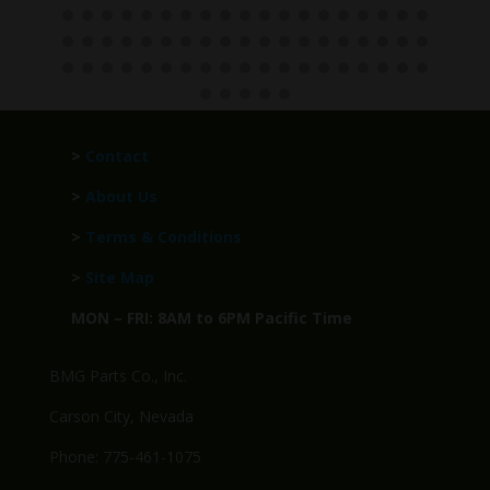
>
Contact
>
About Us
>
Terms & Conditions
>
Site Map
MON – FRI: 8AM to 6PM Pacific Time
BMG Parts Co., Inc.
Carson City, Nevada
Phone: 775-461-1075