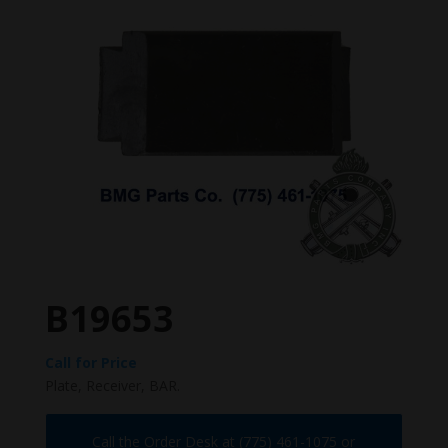
B19653
Call for Price
Plate, Receiver, BAR.
Call the Order Desk at (775) 461-1075 or