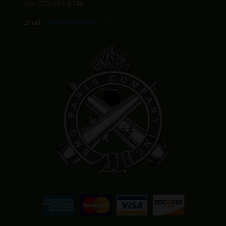
Fax: 775-297-8741
Email:
Sales@BMGparts.com