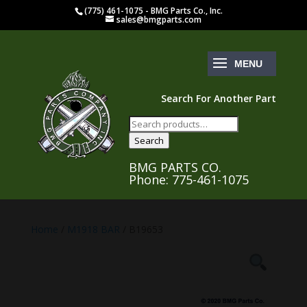
(775) 461-1075 - BMG Parts Co., Inc.
sales@bmgparts.com
Search For Another Part
Search
for:
Search
BMG PARTS CO.
Phone: 775-461-1075
Home
/
M1918 BAR
/ B19653