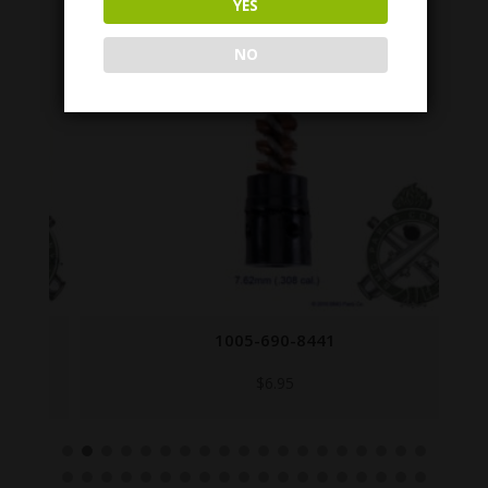
YES
NO
1005-690-8441
$
6.95