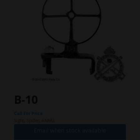
B-10
Call for Price
Sight, Spider, ANM2.
Email when stock available