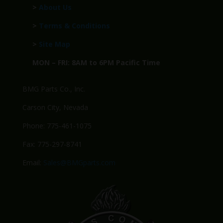
>
About Us
>
Terms & Conditions
>
Site Map
MON – FRI: 8AM to 6PM Pacific Time
BMG Parts Co., Inc.
Carson City, Nevada
Phone: 775-461-1075
Fax: 775-297-8741
Email:
Sales@BMGparts.com