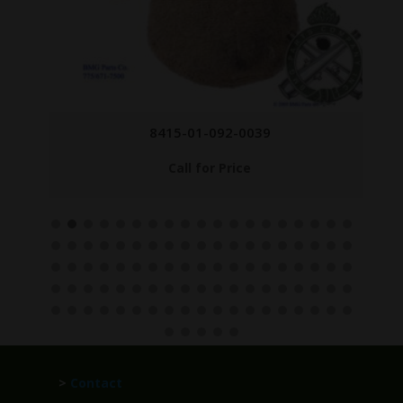
8415-01-092-0039
Call for Price
>
Contact