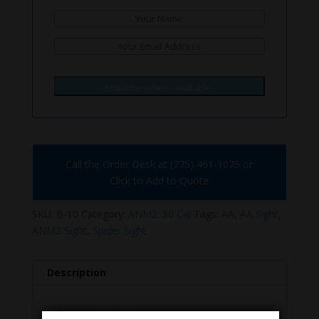
Email me when available.
Call the Order Desk at (775) 461-1075 or
Click to Add to Quote
SKU:
B-10
Category:
ANM2 .30 Cal
Tags:
AA
,
AA Sight
,
ANM2 Sight
,
Spider Sight
Description
Description