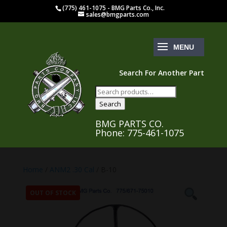
(775) 461-1075 - BMG Parts Co., Inc.
sales@bmgparts.com
Search For Another Part
Search
for:
Search
BMG PARTS CO.
Phone: 775-461-1075
Home
/
ANM2 .30 Cal
/ B-10
OUT OF STOCK