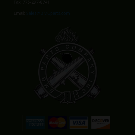
Fax: 775-297-8741
Email:
Sales@BMGparts.com