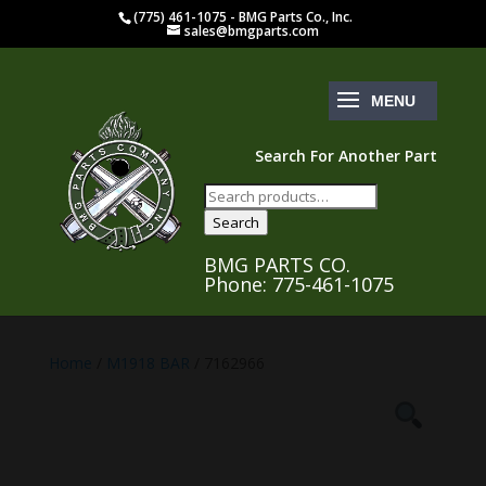
(775) 461-1075 - BMG Parts Co., Inc.
sales@bmgparts.com
Search For Another Part
Search
for:
Search
BMG PARTS CO.
Phone: 775-461-1075
Home
/
M1918 BAR
/ 7162966