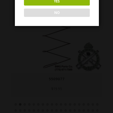
YES
NO
5509077
$
19.95