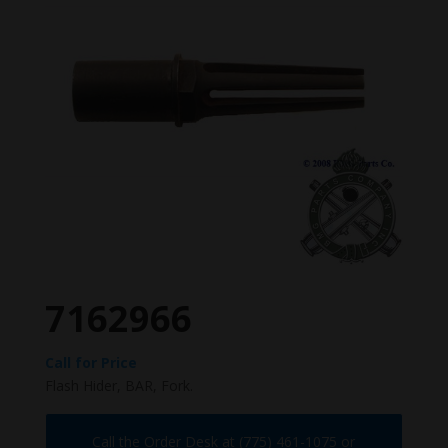
7162966
Call for Price
Flash Hider, BAR, Fork.
Call the Order Desk at (775) 461-1075 or