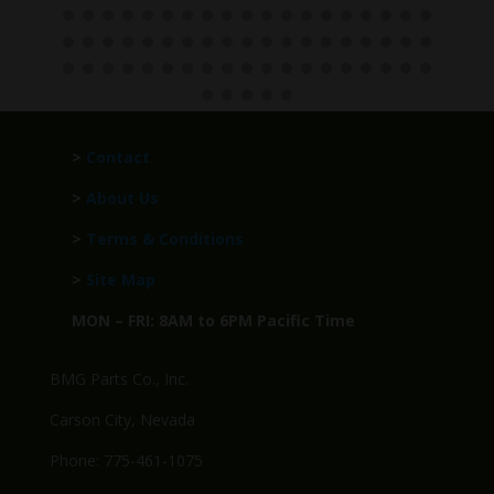
>
Contact
>
About Us
>
Terms & Conditions
>
Site Map
MON – FRI: 8AM to 6PM Pacific Time
BMG Parts Co., Inc.
Carson City, Nevada
Phone: 775-461-1075