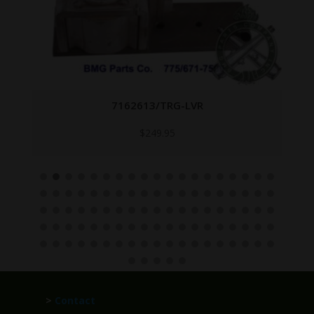
7162613/TRG-LVR
$
249.95
>
Contact