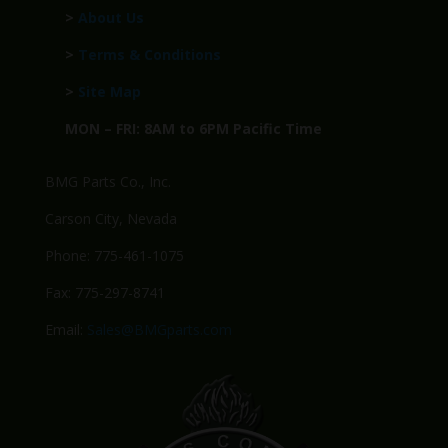
>
About Us
>
Terms & Conditions
>
Site Map
MON – FRI: 8AM to 6PM Pacific Time
BMG Parts Co., Inc.
Carson City, Nevada
Phone: 775-461-1075
Fax: 775-297-8741
Email:
Sales@BMGparts.com