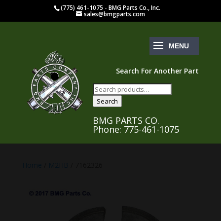
(775) 461-1075 - BMG Parts Co., Inc.
sales@bmgparts.com
Search For Another Part
Search
for:
Search
BMG PARTS CO.
Phone: 775-461-1075
Home
/
M2HB
/ 7162326