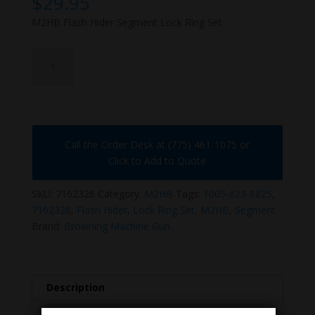
$
29.95
M2HB Flash Hider Segment Lock Ring Set
7162326
quantity
Call the Order Desk at (775) 461-1075 or
Click to Add to Quote
SKU:
7162326
Category:
M2HB
Tags:
1005-629-8825
,
7162326
,
Flash Hider
,
Lock Ring Set
,
M2HB
,
Segment
Brand:
Browning Machine Gun
Description