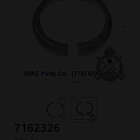
7162326