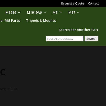
Request a Quote
Contact
M1919
M1919A6
M3
M37
er MG Parts
Tripods & Mounts
Search For Another Part
Search
Search
for:
TC
over, M2HB.