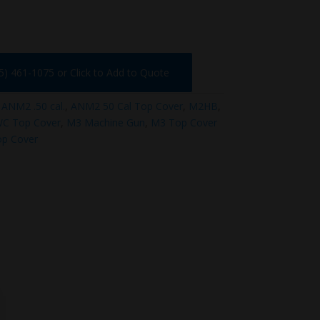
75) 461-1075 or Click to Add to Quote
:
ANM2 .50 cal.
,
ANM2 50 Cal Top Cover
,
M2HB
,
C Top Cover
,
M3 Machine Gun
,
M3 Top Cover
op Cover