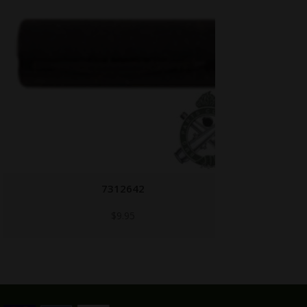
7312642
$
9.95