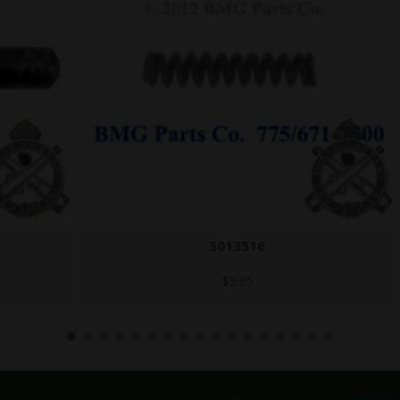
5013516
$
3.95