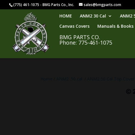
(775) 461-1075 - BMG Parts Co., Inc.
sales@bmgparts.com
HOME
ANM2 30 Cal
ANM2 5
Canvas Covers
Manuals & Books
BMG PARTS CO.
Phone: 775-461-1075
Home
/
ANM2 .50 cal.
/
ANM2 50 Cal Top Cover