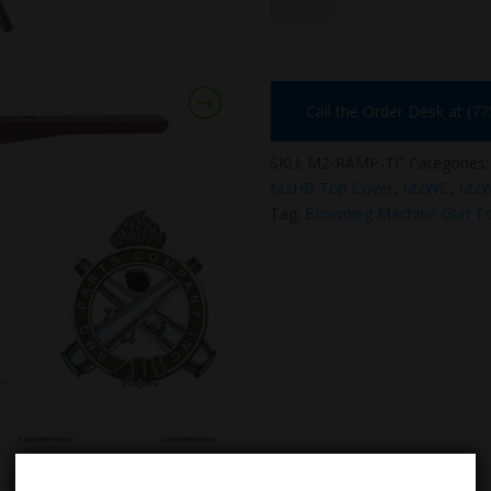
TC
quantity
Call the Order Desk at (7
SKU:
M2-RAMP-TC
Categories
M2HB Top Cover
,
M2WC
,
M2W
Tag:
Browning Machine Gun T