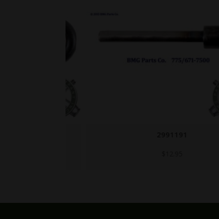
2991191
$
12.95