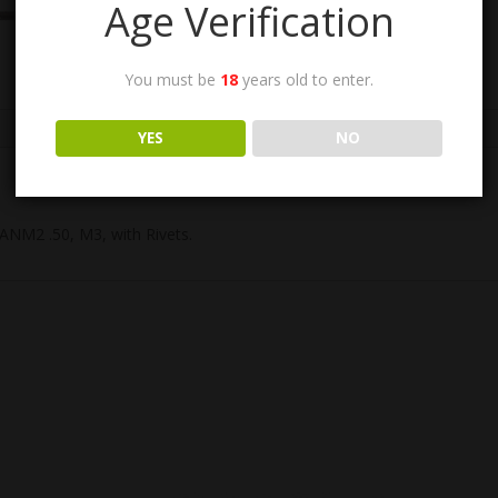
Age Verification
You must be
18
years old to enter.
YES
NO
ANM2 .50, M3, with Rivets.