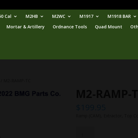
0 Cal
M2HB
M2WC
M1917
M1918 BAR
Mortar & Artillery
Ordnance Tools
Quad Mount
Oth
/ M2-RAMP-TC
M2-RAMP-
$
199.95
Ramp (CAM), Extractor, Top C
M2-
RAMP-