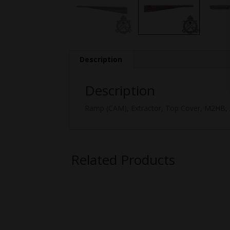
Description
Description
Ramp (CAM), Extractor, Top Cover, M2HB, 
Related Products