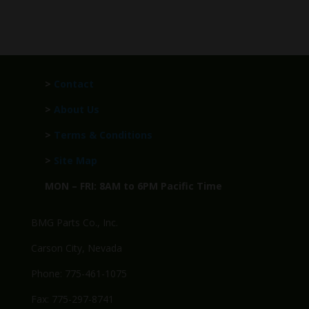
>
Contact
>
About Us
>
Terms & Conditions
>
Site Map
MON – FRI: 8AM to 6PM Pacific Time
BMG Parts Co., Inc.
Carson City, Nevada
Phone: 775-461-1075
Fax: 775-297-8741