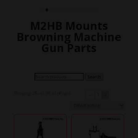
M2HB Mounts
Browning Machine
Gun Parts
Search
Search
for:
Showing 25–43 of 43 results
←
1
2