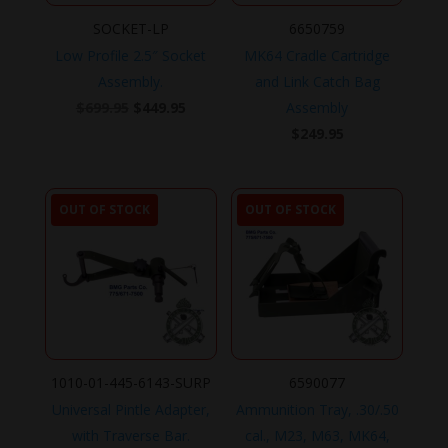
SOCKET-LP
6650759
Low Profile 2.5″ Socket
MK64 Cradle Cartridge
Assembly.
and Link Catch Bag
Original
Current
$
699.95
$
449.95
Assembly
price
price
$
249.95
was:
is:
$699.95.
$449.95.
OUT OF STOCK
OUT OF STOCK
1010-01-445-6143-SURP
6590077
Universal Pintle Adapter,
Ammunition Tray, .30/.50
with Traverse Bar.
cal., M23, M63, MK64,