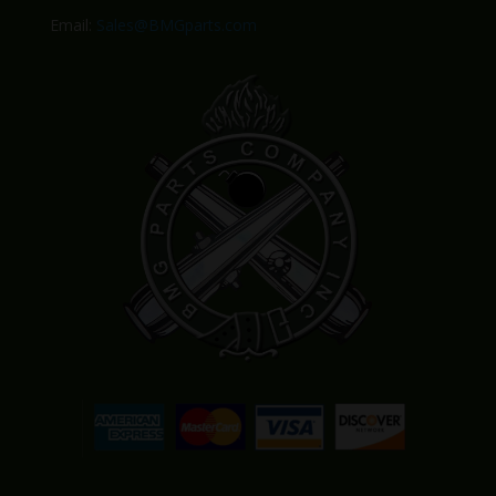
Email:
Sales@BMGparts.com