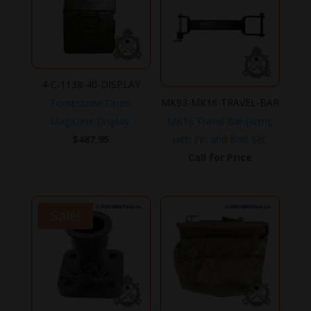
4-C-1138-40-DISPLAY
MK93-MK16-TRAVEL-BAR
Tombstone Drum
Magazine Display.
MK16 Travel Bar (Arm),
$
487.95
with Pin and Bolt Set.
Call for Price
Sale!