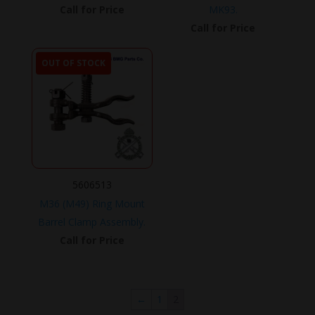
Call for Price
MK93.
Call for Price
OUT OF STOCK
5606513
M36 (M49) Ring Mount
Barrel Clamp Assembly.
Call for Price
←
1
2