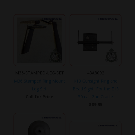
price
price
was:
is:
$219.95.
$199.95.
M36-STAMPED-LEG-SET
43A8092
M36 Stamped Ring Mount
K13 Gunsight Ring and
Leg Set.
Bead Sight, For the E13
Call for Price
.50 cal. Gun Cradle.
$
89.95