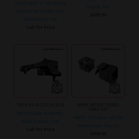
MK93 MOD 4, 250 Round
Stryker, fov.
Ammo Can Holder, with
$
399.95
Ammunition Can
Call for Price
1010-01-412-3159-BLK
MK95-MOD0-100RD-
TRAY-SET
MK64 Cradle Assembly,
MK95 .50 Caliber 100 Rd.
Black Powder Coat.
Ammunition Tray Set
Call for Price
$
999.95