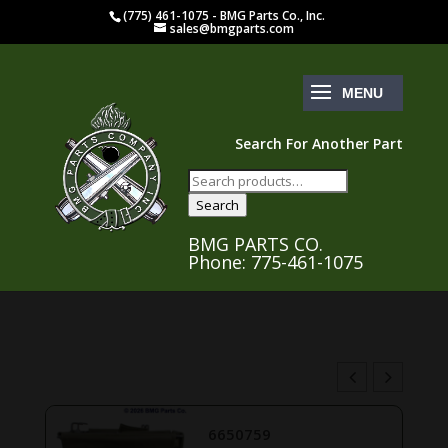
(775) 461-1075 - BMG Parts Co., Inc.
sales@bmgparts.com
Search For Another Part
Search
for:
Search
BMG PARTS CO.
Phone: 775-461-1075
6650759