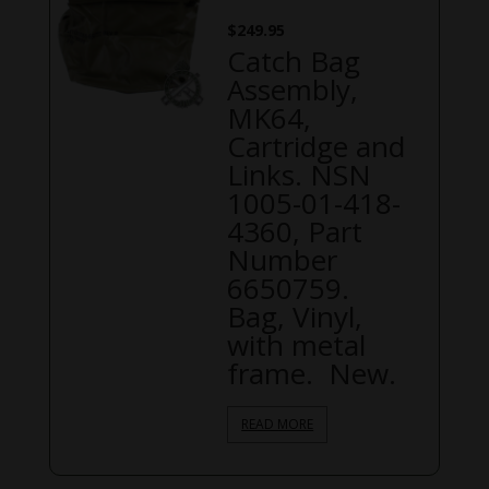
$
249.95
Catch Bag
Assembly,
MK64,
Cartridge and
Links. NSN
1005-01-418-
4360, Part
Number
6650759.
Bag, Vinyl,
with metal
frame. New.
READ MORE