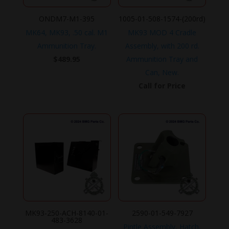
ONDM7-M1-395
1005-01-508-1574-(200rd)
MK64, MK93, .50 cal. M1
MK93 MOD 4 Cradle
Ammunition Tray.
Assembly, with 200 rd.
$
489.95
Ammunition Tray and
Can, New.
Call for Price
MK93-250-ACH-8140-01-
2590-01-549-7927
483-3628
Pintle Assembly, Hatch,