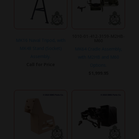
1010-01-412-3159-M2HB-
MK16 Naval Tripod, with
M60
MK48 Stand (Socket)
MK64 Cradle Assembly,
Assembly.
with M2HB and M60
Call for Price
Options.
$
1,999.95