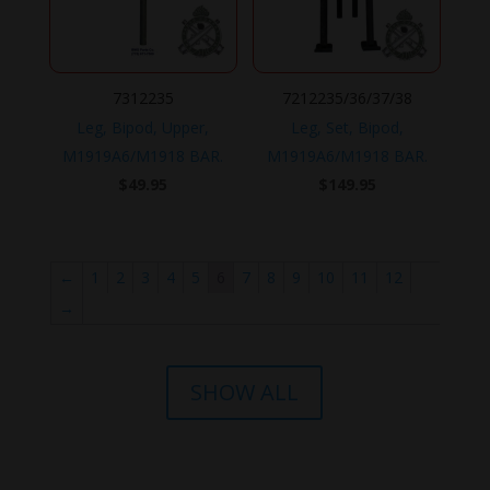
7312235
7212235/36/37/38
Leg, Bipod, Upper,
Leg, Set, Bipod,
M1919A6/M1918 BAR.
M1919A6/M1918 BAR.
$
49.95
$
149.95
←
1
2
3
4
5
6
7
8
9
10
11
12
→
SHOW ALL