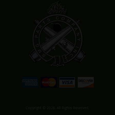
Copyright © 2026. All Rights Reserved.