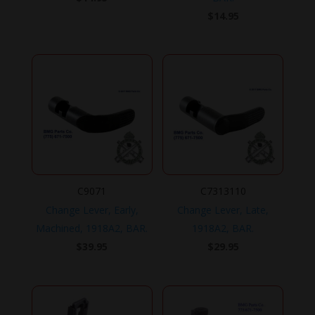
$
14.95
C9071
C7313110
Change Lever, Early,
Change Lever, Late,
Machined, 1918A2, BAR.
1918A2, BAR.
$
39.95
$
29.95