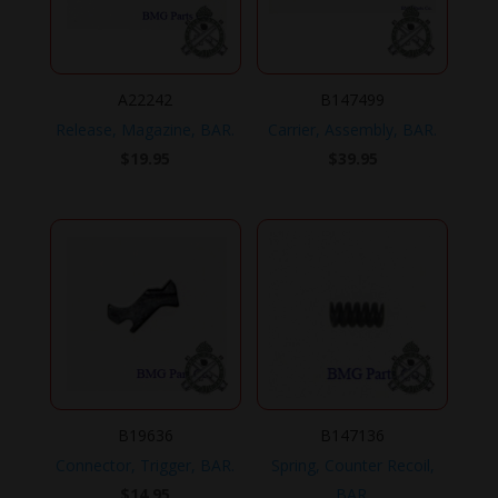
A22242
B147499
Release, Magazine, BAR.
Carrier, Assembly, BAR.
$
19.95
$
39.95
B19636
B147136
Connector, Trigger, BAR.
Spring, Counter Recoil,
$
14.95
BAR.