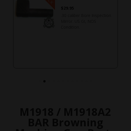
$
29.95
.30 caliber Bore Inspection
Mirror. US GI, NOS
Condition.
M1918 / M1918A2
BAR Browning