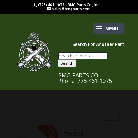
(775) 461-1075 - BMG Parts Co., Inc.
sales@bmgparts.com
Search For Another Part
Search
for:
Search
BMG PARTS CO.
Phone: 775-461-1075
O
U
T
F
O
C
S
K
O
T
7790138