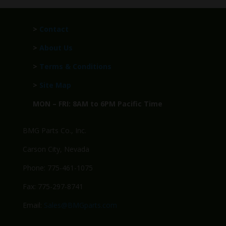
>
Contact
>
About Us
>
Terms & Conditions
>
Site Map
MON – FRI: 8AM to 6PM Pacific Time
BMG Parts Co., Inc.
Carson City, Nevada
Phone: 775-461-1075
Fax: 775-297-8741
Email:
Sales@BMGparts.com