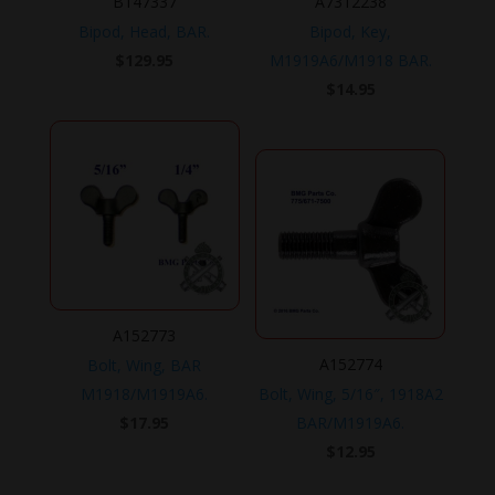
B147337
A7312238
Bipod, Head, BAR.
Bipod, Key,
$
129.95
M1919A6/M1918 BAR.
$
14.95
A152773
A152774
Bolt, Wing, BAR
M1918/M1919A6.
Bolt, Wing, 5/16″, 1918A2
$
17.95
BAR/M1919A6.
$
12.95