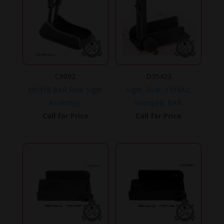
C9092
D35423
M1918 BAR Rear Sight
Sight, Rear, 1918A2,
Assembly.
Stamped, BAR.
Call for Price
Call for Price