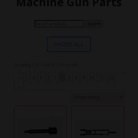
Machine Gun Parts
Search
Search
for:
SHOW ALL
Showing 121–144 of 279 results
←
1
2
3
4
5
6
7
8
9
10
11
12
→