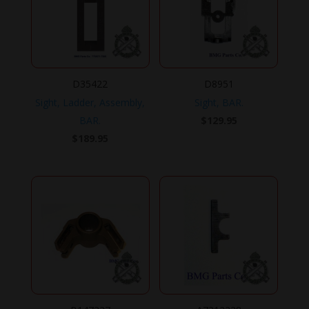
D35422
D8951
Sight, Ladder, Assembly,
Sight, BAR.
BAR.
$
129.95
$
189.95