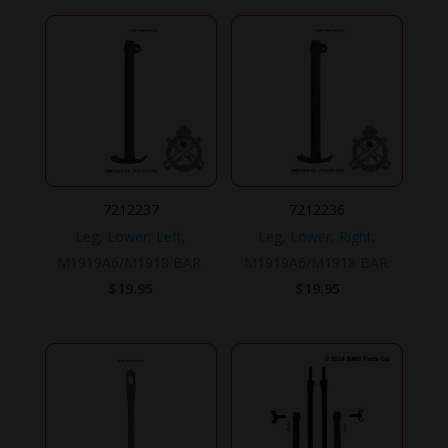
7212237
7212236
Leg, Lower, Left,
Leg, Lower, Right,
M1919A6/M1918 BAR.
M1919A6/M1918 BAR.
$
19.95
$
19.95