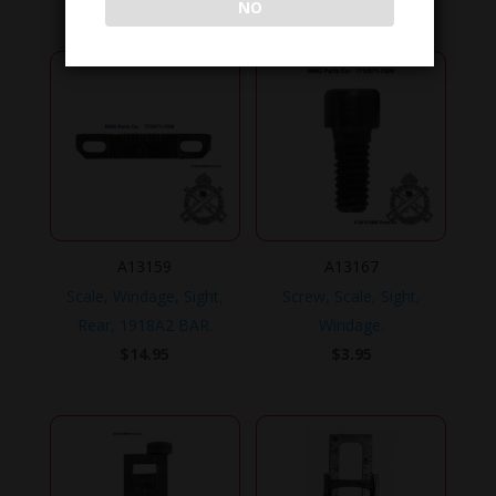
NO
A13159
A13167
Scale, Windage, Sight,
Screw, Scale, Sight,
Rear, 1918A2 BAR.
Windage.
$
14.95
$
3.95