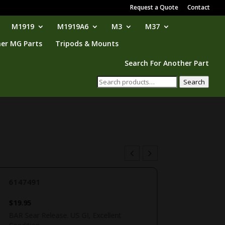
Request a Quote
Contact
M1919
M1919A6
M3
M37
er MG Parts
Tripods & Mounts
Search For Another Part
Search
Search
for:
6147491
$
19.95
BAR Sear Release. US GI, Excellent