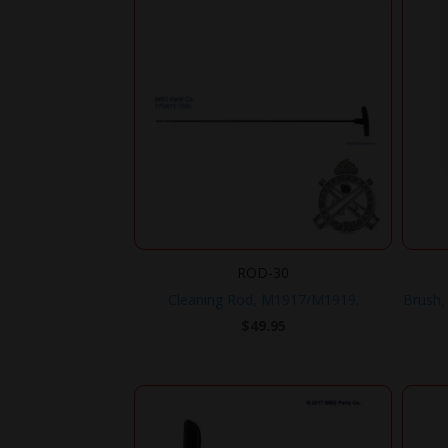
ROD-30
Cleaning Rod, M1917/M1919.
Brush, 
$
49.95