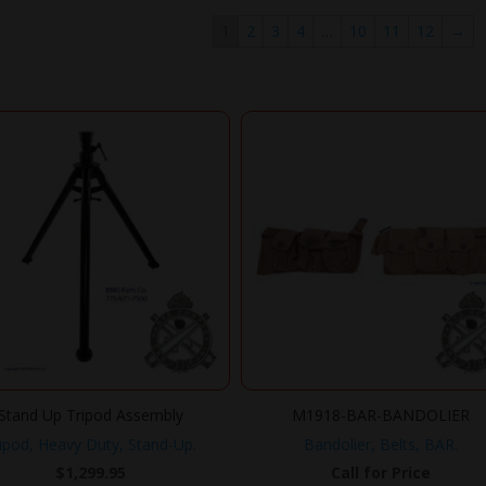
1
2
3
4
…
10
11
12
→
Stand Up Tripod Assembly
M1918-BAR-BANDOLIER
ipod, Heavy Duty, Stand-Up.
Bandolier, Belts, BAR.
$
1,299.95
Call for Price