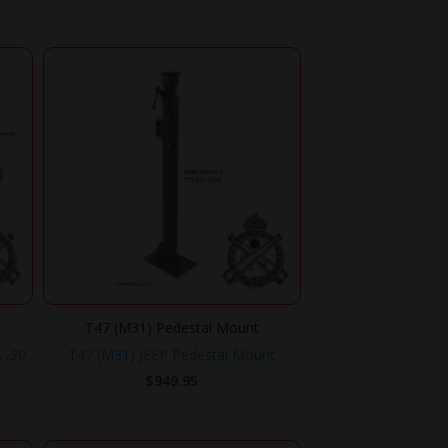
T47 (M31) Pedestal Mount
, .30
T47 (M31) JEEP Pedestal Mount
$
949.95