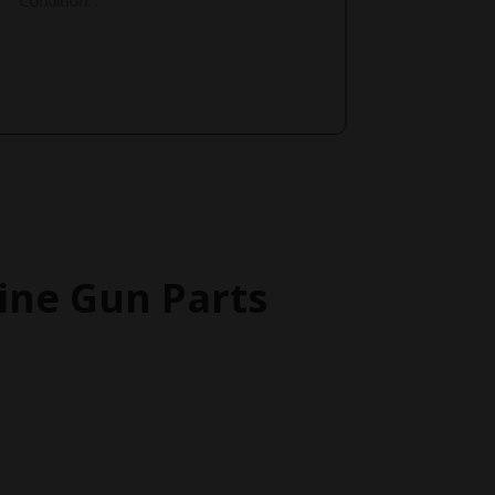
Condition.
ne Gun Parts