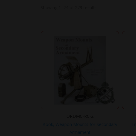
Showing 1–24 of 279 results
ORDMC-RC-2
Book, Weapon Mounts for Secondary
Tr
Armament