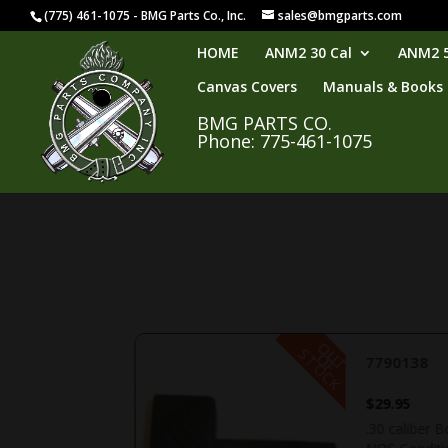
(775) 461-1075 - BMG Parts Co., Inc.
sales@bmgparts.com
HOME
ANM2 30 Cal
ANM2 5
Canvas Covers
Manuals & Books
BMG PARTS CO.
Phone: 775-461-1075
O
U
T
F
O
C
S
K
O
T
7790138
$
29.95
ent Condition.
.30 caliber B