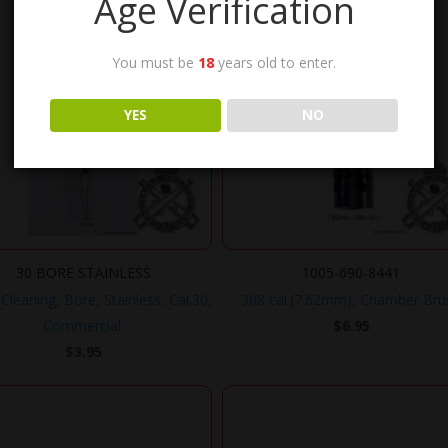
Age Verification
You must be
18
years old to enter.
YES
NO
30 BORE STAINLESS
1005-690-8441
Cleaning, Bore, Stainless, Cal.30,
.308 cal.(7.62mm), Chamber Bru
Commercial.
$
6.95
$
3.95