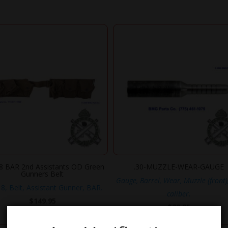
 BAR 2nd Assistants OD Green
.30-MUZZLE-WEAR-GAUGE
Gunners Belt
Gauge, Barrel, Wear, Muzzle (front)
, Belt, Assistant Gunner, BAR.
caliber.
$
149.95
$
29.95