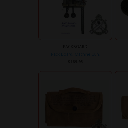
PACKBOARD
Pack Board, Machine Gun.
$
189.95