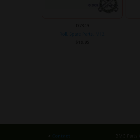
D7349
Roll, Spare Parts, M13.
$
19.95
>
Contact
BMG Parts C