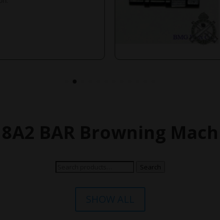
on.
18A2 BAR Browning Machi
Search
Search
for:
SHOW ALL