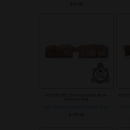
$
79.95
M1918 BAR 2nd Assistants Khaki
M1918
Gunners Belt
Belt, Khaki, Assistant Gunner, BAR.
M1918
$
199.95