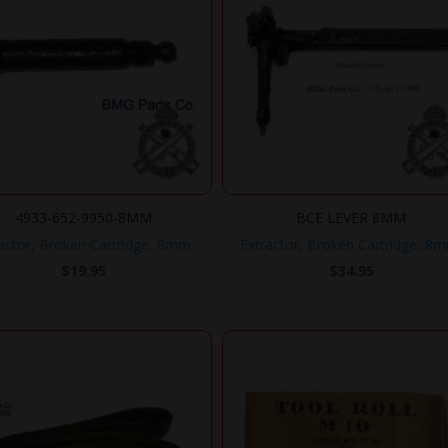
4933-652-9950-8MM
BCE LEVER 8MM
actor, Broken Cartridge, 8mm.
Extractor, Broken Cartridge, 8
$
19.95
$
34.95