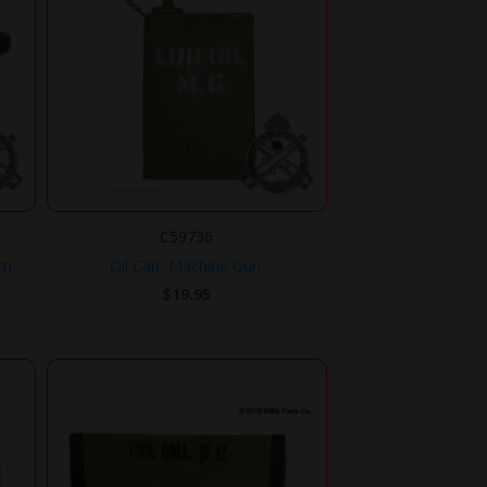
C59736
mm.
Oil Can, Machine Gun.
$
19.95