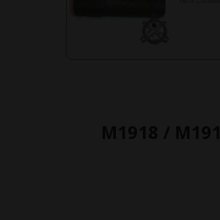
NOS Conditi
M1918 / M19