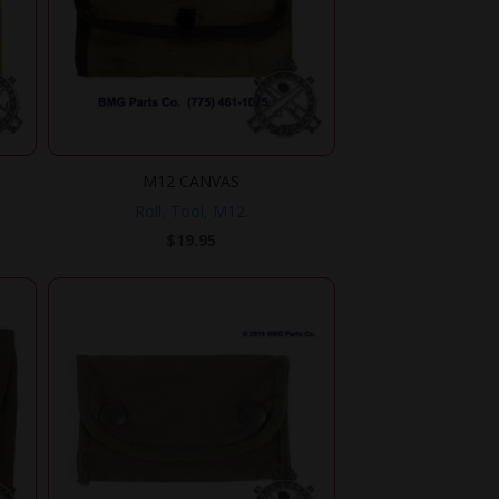
M12 CANVAS
Roll, Tool, M12.
$
19.95