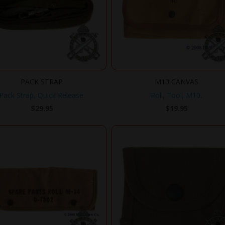
PACK STRAP
M10 CANVAS
Pack Strap, Quick Release.
Roll, Tool, M10.
$
29.95
$
19.95