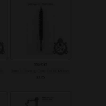
5504035
sh.
Brush, Cleaning, Bore, Cal.30, Military.
$
3.95