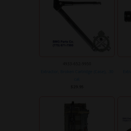
4933-652-9950
Extractor, Broken Cartridge (Case), .30
Extr
cal.
$
29.95