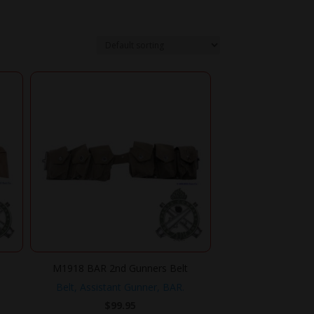
M1918 BAR 2nd Gunners Belt
Belt, Assistant Gunner, BAR.
$
99.95