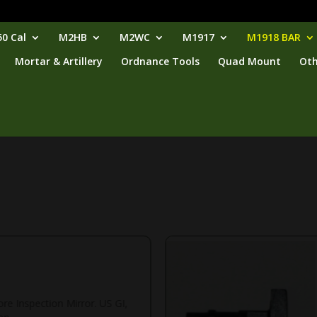
0 Cal
M2HB
M2WC
M1917
M1918 BAR
Mortar & Artillery
Ordnance Tools
Quad Mount
Oth
ore Inspection Mirror. US GI,