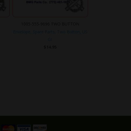
1005-555-9696 TWO BUTTON
Envelope, Spare Parts, Two Button, US
GI.
$
14.95