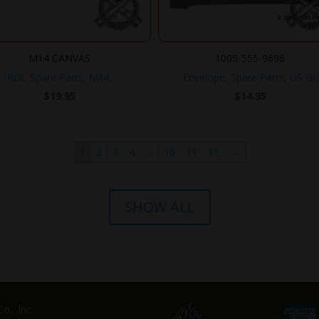
M14 CANVAS
1005-555-9696
Roll, Spare Parts, M14.
Envelope, Spare Parts, US GI.
$
19.95
$
14.95
1
2
3
4
…
10
11
12
→
SHOW ALL
o., Inc.