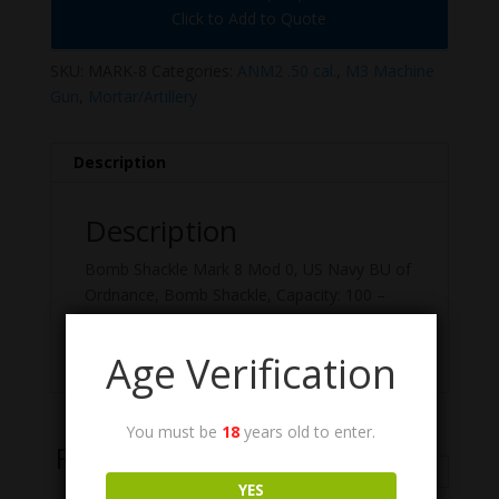
Click to Add to Quote
SKU:
MARK-8
Categories:
ANM2 .50 cal.
,
M3 Machine
Gun
,
Mortar/Artillery
Description
Description
Bomb Shackle Mark 8 Mod 0, US Navy BU of
Ordnance, Bomb Shackle, Capacity: 100 –
1,600 Lbs, (16 1/4″ X 3/4″ X 4 3/8″, 4 Lbs). US
GI, NOS/Surplus Condition.
Age Verification
You must be
18
years old to enter.
Related Products
YES