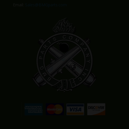
Email:
Sales@BMGparts.com