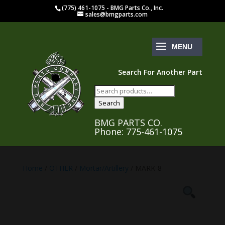
(775) 461-1075 - BMG Parts Co., Inc.
sales@bmgparts.com
Search For Another Part
Search
for:
Search
BMG PARTS CO.
Phone: 775-461-1075
Home
/
OTHER
/
Mortar/Artillery
/ MARK-8