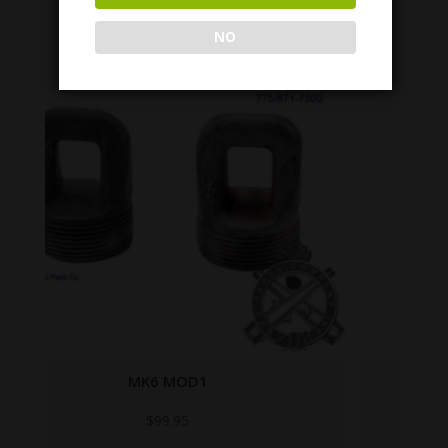
NO
7307537
$
99.95