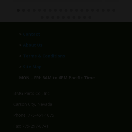
>
Contact
>
About Us
>
Terms & Conditions
>
Site Map
MON – FRI: 8AM to 6PM Pacific Time
BMG Parts Co., Inc.
Carson City, Nevada
Phone: 775-461-1075
Fax: 775-297-8741