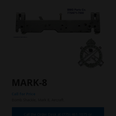
MARK-8
Call for Price
Bomb Shackle, Mark 8, Aircraft.
Call the Order Desk at (775) 461-1075 or