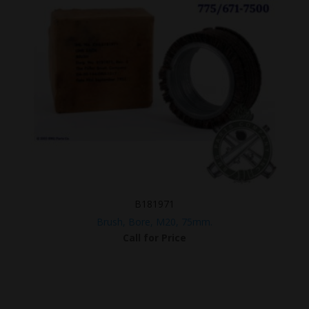
B181971
Brush, Bore, M20, 75mm.
Call for Price