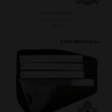
1010-01-151-6277
Cover, Vinyl, MK19, Grey.
$
99.95