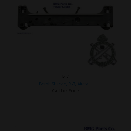
B-7
Bomb Shackle, B-7, Aircraft.
Call for Price