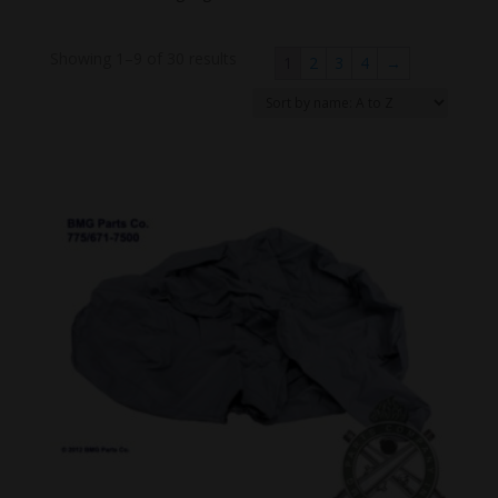
Showing 1–9 of 30 results
1
2
3
4
→