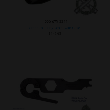
1220-075-3344
Graphical Firing Scale, with Case.
$
149.95