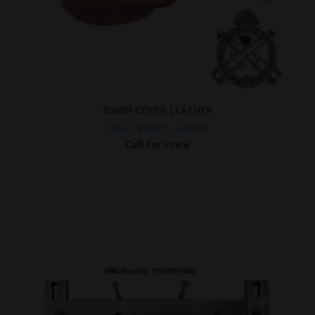
80MM COVER LEATHER
Cover, 81mm, Leather.
Call for Price