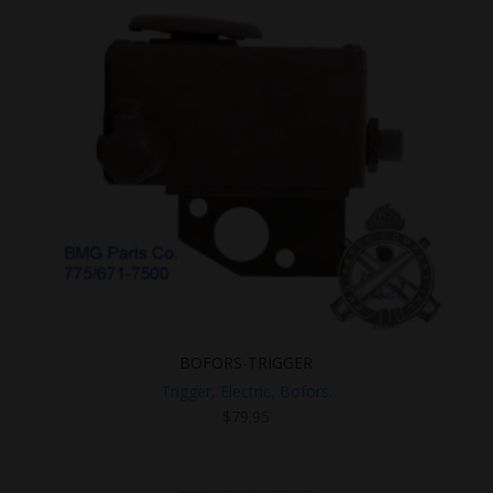
BOFORS-TRIGGER
Trigger, Electric, Bofors.
$
79.95