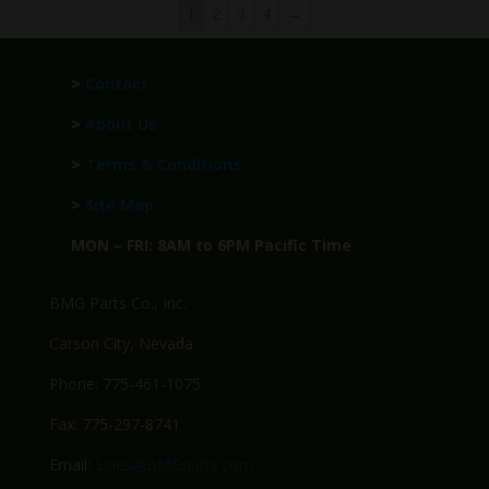
1
2
3
4
→
>
Contact
>
About Us
>
Terms & Conditions
>
Site Map
MON – FRI: 8AM to 6PM Pacific Time
BMG Parts Co., Inc.
Carson City, Nevada
Phone: 775-461-1075
Fax: 775-297-8741
Email:
Sales@BMGparts.com