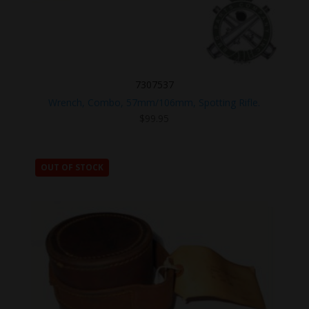
7307537
Wrench, Combo, 57mm/106mm, Spotting Rifle.
$
99.95
OUT OF STOCK