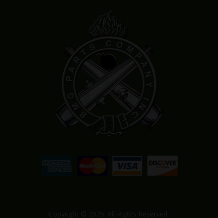
Copyright © 2026. All Rights Reserved.