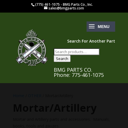
(775) 461-1075 - BMG Parts Co., Inc.
sales@bmgparts.com
Search For Another Part
Search
for:
Search
BMG PARTS CO.
Phone: 775-461-1075
Home
/
OTHER
/ Mortar/Artillery
Mortar/Artillery
Mortar and Artillery parts and accessories. Manuals,
books, tools and gauges.