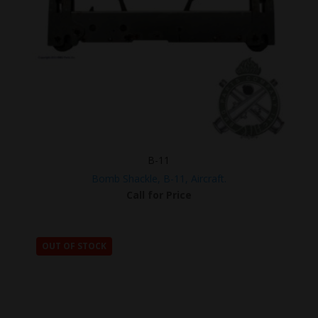
B-11
Bomb Shackle, B-11, Aircraft.
Call for Price
OUT OF STOCK