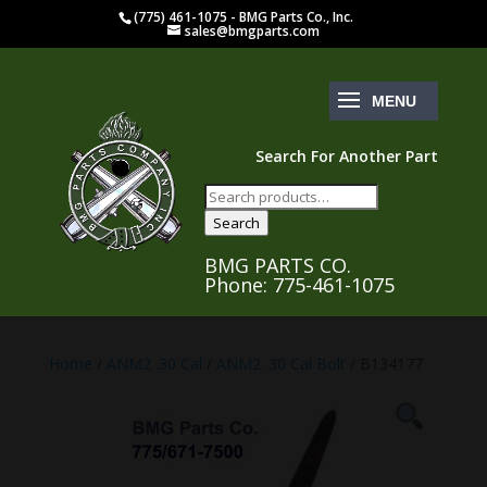
(775) 461-1075 - BMG Parts Co., Inc.
sales@bmgparts.com
Search For Another Part
Search
for:
Search
BMG PARTS CO.
Phone: 775-461-1075
Home
/
ANM2 .30 Cal
/
ANM2 .30 Cal Bolt
/ B134177