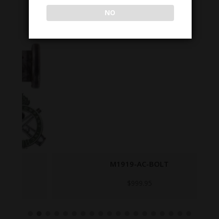
NO
M1919-AC-BOLT
$
999.95