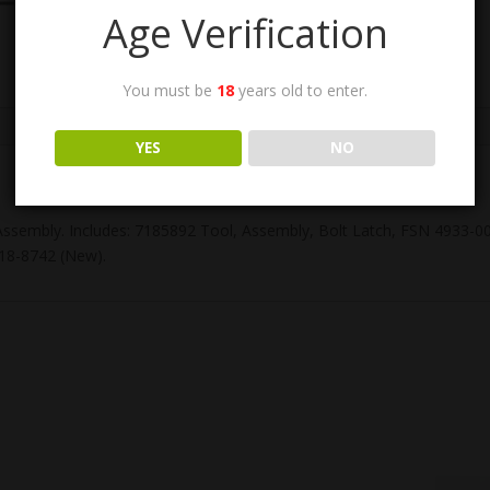
Age Verification
You must be
18
years old to enter.
YES
NO
 Assembly. Includes: 7185892 Tool, Assembly, Bolt Latch, FSN 4933
18-8742 (New).