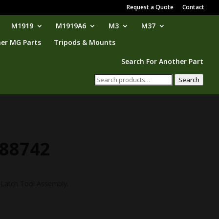
Request a Quote
Contact
M1919
M1919A6
M3
M37
er MG Parts
Tripods & Mounts
Search For Another Part
Search
Search
for:
188742
 Latch Tool Assembly.