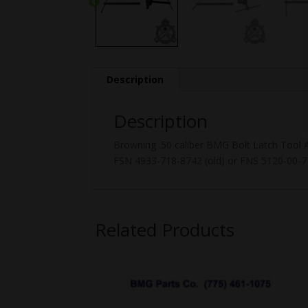
Description
Description
Browning .50 caliber BMG Bolt Latch Tool
FSN 4933-718-8742 (old) or FNS 5120-00-7
Related Products