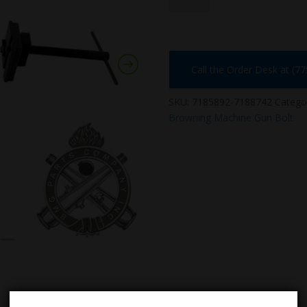
quantity
Call the Order Desk at (7
SKU:
7185892-7188742
Catego
Browning Machine Gun Bolt