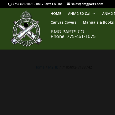
(775) 461-1075 - BMG Parts Co., Inc.
sales@bmgparts.com
HOME
ANM2 30 Cal
ANM2 5
Canvas Covers
Manuals & Books
BMG PARTS CO.
Phone: 775-461-1075
Home
/
M2HB
/ 7185892-7188742