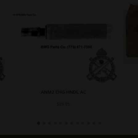
C-3964
$
99.95