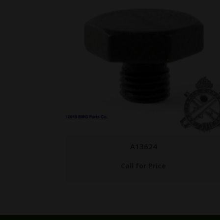
ANM2 CHG HNDL AC
$
89.95