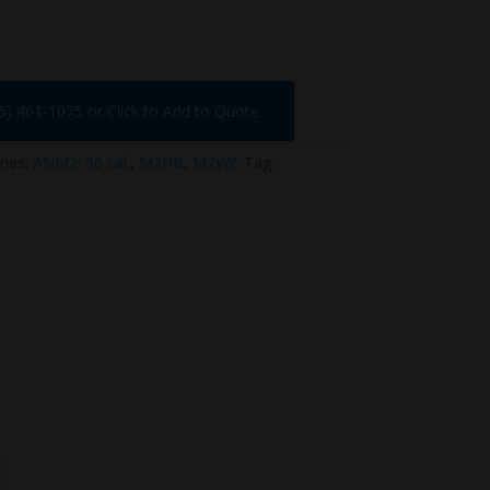
75) 461-1075 or Click to Add to Quote
ries:
ANM2 .50 cal.
,
M2HB
,
M2WC
Tag: