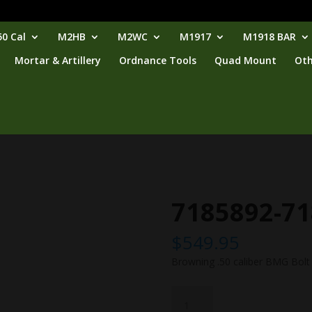
0 Cal
M2HB
M2WC
M1917
M1918 BAR
Mortar & Artillery
Ordnance Tools
Quad Mount
Oth
7185892-7
$
549.95
Browning .50 caliber BMG Bolt
7185892-
7188742