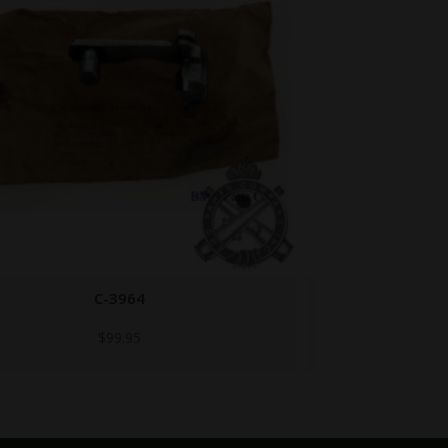
B147584
$
29.95