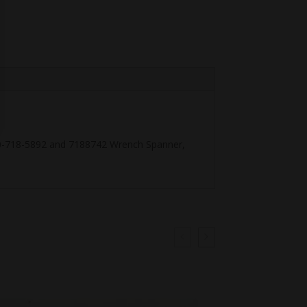
-00-718-5892 and 7188742 Wrench Spanner,