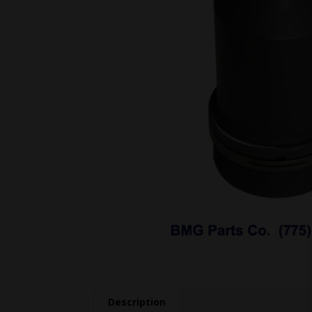
Description