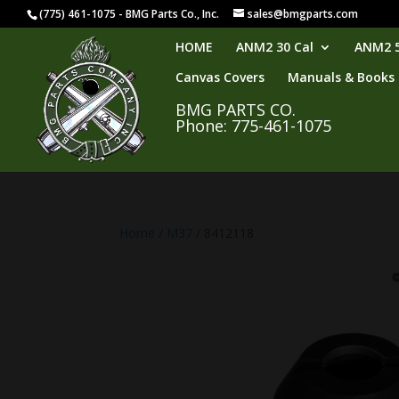
(775) 461-1075 - BMG Parts Co., Inc.
sales@bmgparts.com
HOME
ANM2 30 Cal
ANM2 5
Canvas Covers
Manuals & Books
BMG PARTS CO.
Phone: 775-461-1075
Home
/
M37
/ 8412118