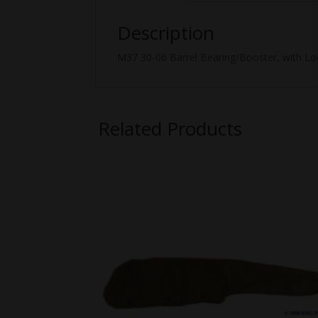
Description
M37 30-06 Barrel Bearing/Booster, with Loc
Related Products