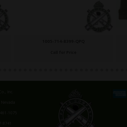
1005-555-9696
$
14.95
o., Inc.
, Nevada
-461-1075
7-8741