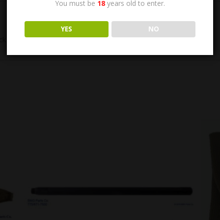
You must be
18
years old to enter.
YES
NO
k Ring 1005-092-8972. US GI, Excellent Condition.