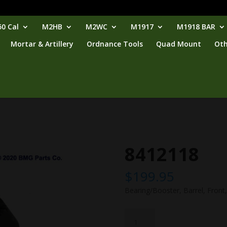
0 Cal
M2HB
M2WC
M1917
M1918 BAR
Mortar & Artillery
Ordnance Tools
Quad Mount
Oth
8412118
$
199.95
Bearing/Booster, Barrel, Front,
8412118
quantity