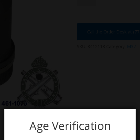
Call the Order Desk at (7
SKU:
8412118
Category:
M37
Age Verification