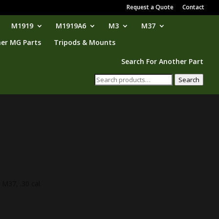
Request a Quote
Contact
M1919
M1919A6
M3
M37
er MG Parts
Tripods & Mounts
Search For Another Part
Search
Search
for:
 M37, .30 cal.