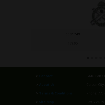
1005-714-8399-QPQ
Call for Price
>
Contact
BMG Parts C
>
About Us
Carson City
>
Terms & Conditions
Phone: 775
>
Site Map
Fax: 775-29