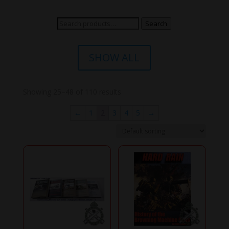
Search
Search
for:
SHOW ALL
Showing 25–48 of 110 results
←
1
2
3
4
5
→