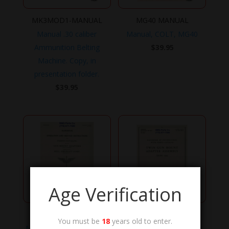
MK3MOD1-MANUAL
MG40 MANUAL
Manual .30 caliber
Manual, COLT, MG40
Ammunition Belting
$
39.95
Machine. Copy, in
presentation folder.
$
39.95
Age Verification
TO-11-10-8
TO-11-10-10
You must be
18
years old to enter.
Manual, Technical Order,
Manual, Technical Order,