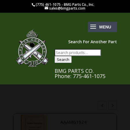
(775) 461-1075 - BMG Parts Co., Inc.
sales@bmgparts.com
Search For Another Part
Search
for:
Search
BMG PARTS CO.
Phone: 775-461-1075
AAAMG1924