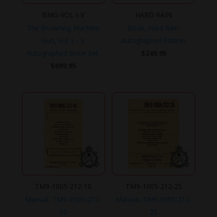
BMG-VOL-I-V
HARD RAIN
The Browning Machine
Book, Hard Rain.
Gun, Vol. I – V
Autographed Edition.
Autographed Book Set.
$
249.95
$
699.95
TM9-1005-212-10
TM9-1005-212-25
Manual, TM9-1005-212-
Manual, TM9-1005-212-
10
25