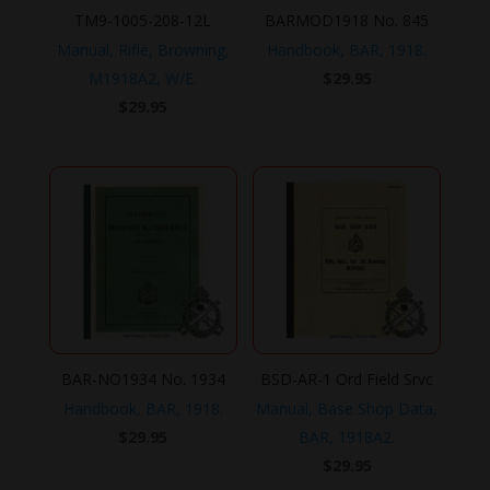
TM9-1005-208-12L
BARMOD1918 No. 845
Manual, Rifle, Browning,
Handbook, BAR, 1918.
M1918A2, W/E.
$
29.95
$
29.95
BAR-NO1934 No. 1934
BSD-AR-1 Ord Field Srvc
Handbook, BAR, 1918.
Manual, Base Shop Data,
$
29.95
BAR, 1918A2.
$
29.95