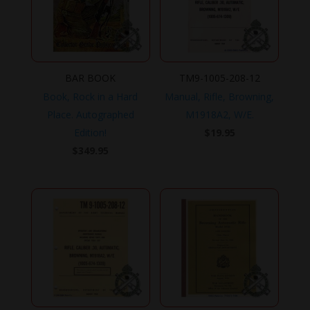
BAR BOOK
TM9-1005-208-12
Book, Rock in a Hard
Manual, Rifle, Browning,
Place. Autographed
M1918A2, W/E.
Edition!
$
19.95
$
349.95