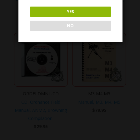
No. 11-10-8
No. 11-10-10
YES
$
49.95
$
49.95
NO
ORDFLDMNL-CD
M3 M4 M5
CD, Ordnance Field
Manual, M3, M4, M5
Manual, ANM2, Browning
$
79.95
Compilation.
$
29.95