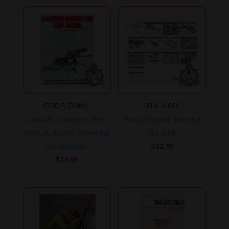
ORDFLDMNL
GTA-9-606
Manual, Ordnance Field
Book, Graphic Training
Manual, ANM2, Browning
Aid, BAR.
Compilation.
$
32.95
$
39.95