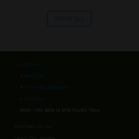
SHOW ALL
>
Contact
>
About Us
>
Terms & Conditions
>
Site Map
MON – FRI: 8AM to 6PM Pacific Time
BMG Parts Co., Inc.
Carson City, Nevada