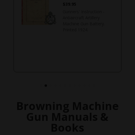
$
39.95
Gunners' Instruction -
Antiaircraft Artillery
Machine Gun Battery.
Printed 1924.
Browning Machine
Gun Manuals &
Books