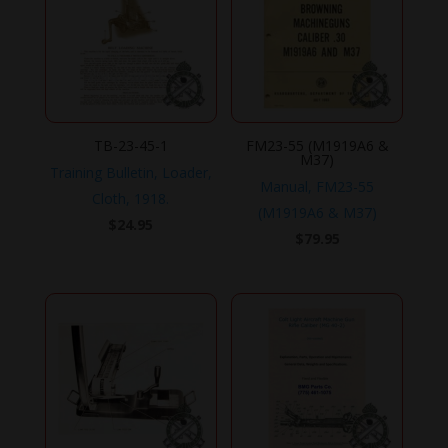
TB-23-45-1
FM23-55 (M1919A6 &
M37)
Training Bulletin, Loader,
Manual, FM23-55
Cloth, 1918.
(M1919A6 & M37)
$
24.95
$
79.95