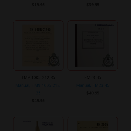
$
19.95
$
39.95
TM9-1005-212-35
FM23-45
Manual, TM9-1005-212-
Manual, FM23-45
35
$
49.95
$
49.95