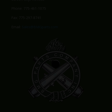
Phone: 775-461-1075
Fax: 775-297-8741
Email:
Sales@BMGparts.com