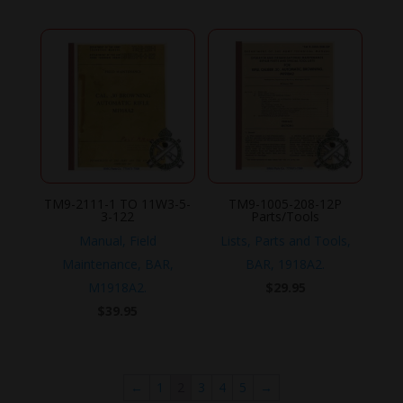
TM9-2111-1 TO 11W3-5-
TM9-1005-208-12P
3-122
Parts/Tools
Manual, Field
Lists, Parts and Tools,
Maintenance, BAR,
BAR, 1918A2.
M1918A2.
$
29.95
$
39.95
←
1
2
3
4
5
→