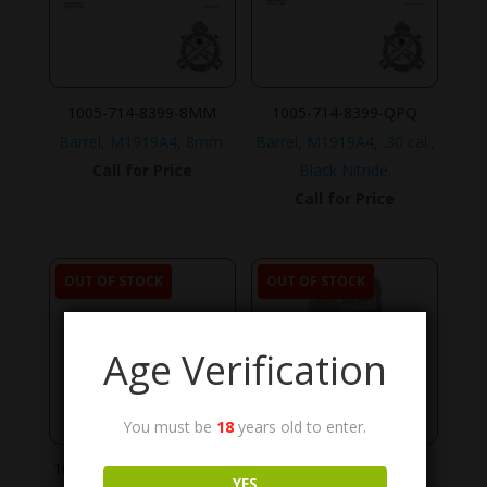
1005-714-8399-8MM
1005-714-8399-QPQ
Barrel, M1919A4, 8mm.
Barrel, M1919A4, .30 cal.,
Call for Price
Black Nitride.
Call for Price
OUT OF STOCK
OUT OF STOCK
Age Verification
You must be
18
years old to enter.
1005-714-8399-CHROME
8415-01-092-0039
YES