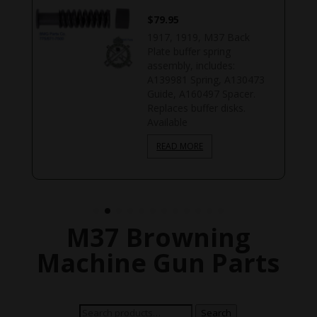
$
79.95
1917, 1919, M37 Back
k
Plate buffer spring
assembly, includes:
A139981 Spring, A130473
Guide, A160497 Spacer.
Replaces buffer disks.
Available
READ MORE
M37 Browning
Machine Gun Parts
Search
Search