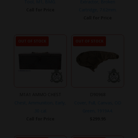
Tool, M1, BMG.
Extractor, Broken
Call for Price
Cartridge, 7.62mm.
Call for Price
OUT OF STOCK
OUT OF STOCK
M1A1 AMMO CHEST
D90968
Chest, Ammunition, Early,
Cover, Full, Canvas, OD
.30 cal.
Green, 1919A4.
Call for Price
$
299.95