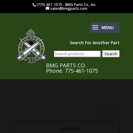
(775) 461-1075 - BMG Parts Co., Inc.
sales@bmgparts.com
Search For Another Part
Search
Search
for:
BMG PARTS CO.
Phone: 775-461-1075
A139981