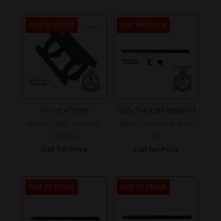
OUT OF STOCK
OUT OF STOCK
TRI-PICATINNY
1005-714-8399-8MM-KIT
Mount, Sight, Picatinny,
Barrel, M1919A4, 8mm
1919A4.
Kit.
Call for Price
Call for Price
OUT OF STOCK
OUT OF STOCK