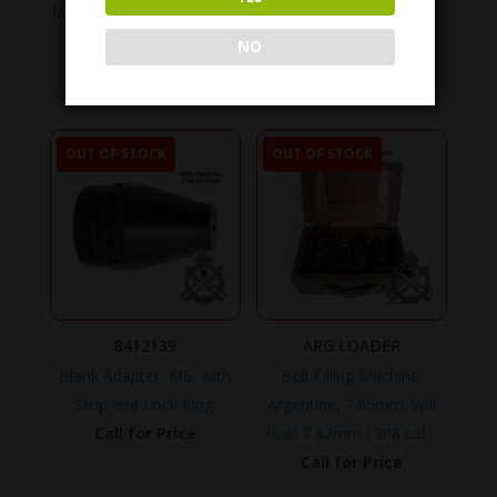
M1919A4 .30 cal., Chrome
Glove, Barrel, Heat
Lined Barrel.
Resistant.
NO
Call for Price
Call for Price
OUT OF STOCK
OUT OF STOCK
8412139
ARG LOADER
Blank Adapter, M6, with
Belt Filling Machine,
Stop and Lock Ring.
Argentine, 7.65mm. Will
Call for Price
load 7.62mm (.308 cal.).
Call for Price