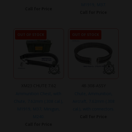
M1919, M37.
Call for Price
Call for Price
OUT OF STOCK
OUT OF STOCK
XM23 CHUTE 7.62
48-308-ASSY
Ammunition Chest, with
Chute, Ammunition,
Chute, 7.62mm (.308 cal.),
Aircraft, 7.62mm (.308
M1919, M37, Minigun,
cal.), with connectors.
M240.
Call for Price
Call for Price