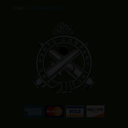
Email:
Sales@BMGparts.com