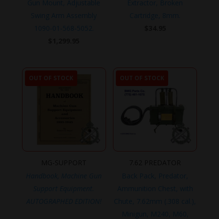
Gun Mount, Adjustable
Extractor, Broken
Swing Arm Assembly
Cartridge, 8mm.
1090-01-568-5052.
$
34.95
$
1,299.95
OUT OF STOCK
OUT OF STOCK
MG-SUPPORT
7.62 PREDATOR
Handbook, Machine Gun
Back Pack, Predator,
Support Equipment.
Ammunition Chest, with
AUTOGRAPHED EDITION!
Chute, 7.62mm (.308 cal.),
Minigun, M240, M60,