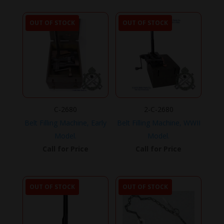
OUT OF STOCK
OUT OF STOCK
C-2680
2-C-2680
Belt Filling Machine, Early
Belt Filling Machine, WWII
Model.
Model.
Call for Price
Call for Price
OUT OF STOCK
OUT OF STOCK