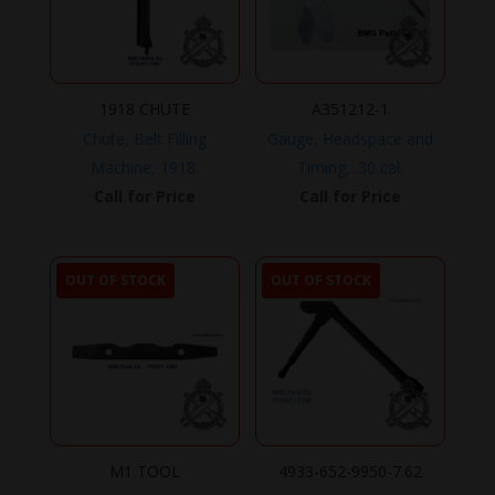
1918 CHUTE
A351212-1
Chute, Belt Filling
Gauge, Headspace and
Machine, 1918.
Timing, .30 cal.
Call for Price
Call for Price
OUT OF STOCK
OUT OF STOCK
M1 TOOL
4933-652-9950-7.62