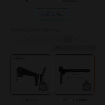
for:
SHOW ALL
Showing 217–240 of 259 results
←
1
2
3
…
7
8
9
10
11
→
13021906
BCE LEVER 8MM