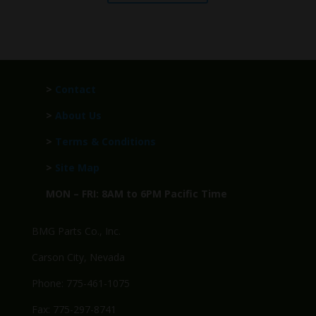
>
Contact
>
About Us
>
Terms & Conditions
>
Site Map
MON – FRI: 8AM to 6PM Pacific Time
BMG Parts Co., Inc.
Carson City, Nevada
Phone: 775-461-1075
Fax: 775-297-8741