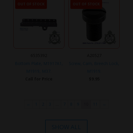
OUT OF STOCK
OUT OF STOCK
6535392
A20527
Bottom Plate, M1917A1,
Screw, Cam, Breech Lock,
M1919, M37.
M1919.
Call for Price
$
9.95
←
1
2
3
…
7
8
9
10
11
→
SHOW ALL